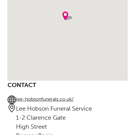
CONTACT
lee-hobsonfunerals.co.uk/
Lee Hobson Funeral Service
1-2 Clarence Gate
High Street