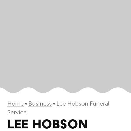
Home
Business
Lee Hobson Funeral
»
»
Service
LEE HOBSON