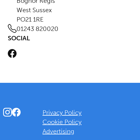
Bognor Regis
West Sussex
PO21 1RE
01243 820020
SOCIAL
Facebook
Instagram
Facebook
Privacy Policy
Cookie Policy
Advertising