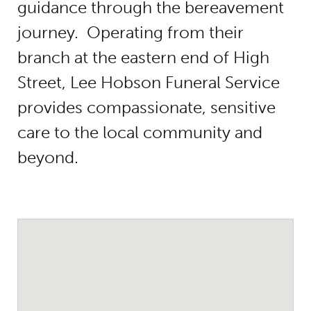
guidance through the bereavement
journey. Operating from their
branch at the eastern end of High
Street, Lee Hobson Funeral Service
provides compassionate, sensitive
care to the local community and
beyond.