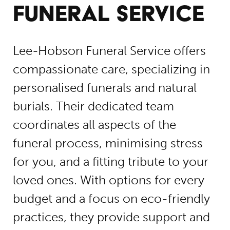
FUNERAL SERVICE
Lee-Hobson Funeral Service offers
compassionate care, specializing in
personalised funerals and natural
burials. Their dedicated team
coordinates all aspects of the
funeral process, minimising stress
for you, and a fitting tribute to your
loved ones. With options for every
budget and a focus on eco-friendly
practices, they provide support and