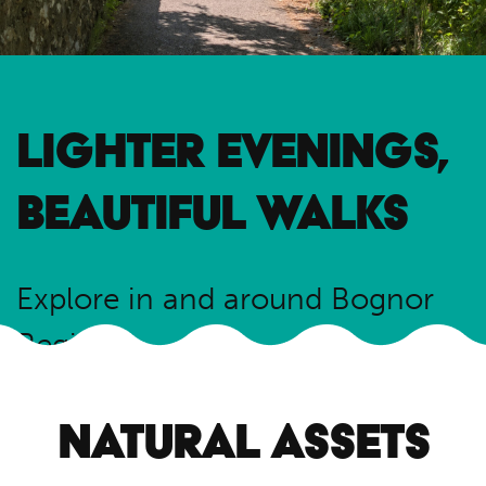
LIGHTER EVENINGS,
BEAUTIFUL WALKS
Explore in and around Bognor
Regis
Read guide
NATURAL ASSETS