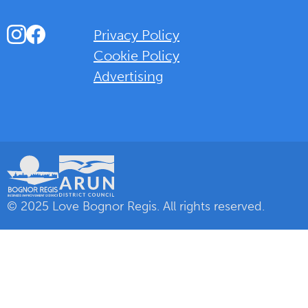
Instagram
Facebook
Privacy Policy
Cookie Policy
Advertising
Background Overlay Colour
© 2025 Love Bognor Regis. All rights reserved.