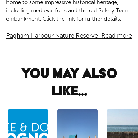
home to some impressive historical heritage,
including medieval forts and the old Selsey Tram
embankment. Click the link for further details.
Pagham Harbour Nature Reserve: Read more
YOU MAY ALSO
LIKE...