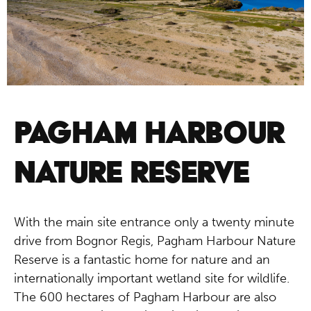
PAGHAM HARBOUR
NATURE RESERVE
With the main site entrance only a twenty minute
drive from Bognor Regis, Pagham Harbour Nature
Reserve is a fantastic home for nature and an
internationally important wetland site for wildlife.
The 600 hectares of Pagham Harbour are also