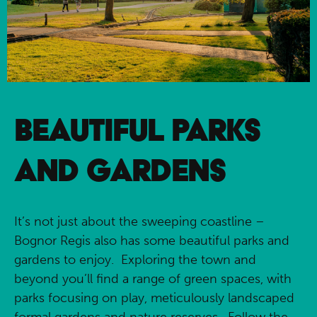
BEAUTIFUL PARKS
AND GARDENS
It’s not just about the sweeping coastline –
Bognor Regis also has some beautiful parks and
gardens to enjoy. Exploring the town and
beyond you’ll find a range of green spaces, with
parks focusing on play, meticulously landscaped
formal gardens and nature reserves. Follow the