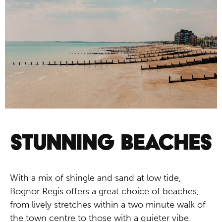
SPACES IN BOGNOR
REGIS
Parks and gardens
STUNNING BEACHES
With a mix of shingle and sand at low tide,
Bognor Regis offers a great choice of beaches,
from lively stretches within a two minute walk of
the town centre to those with a quieter vibe.