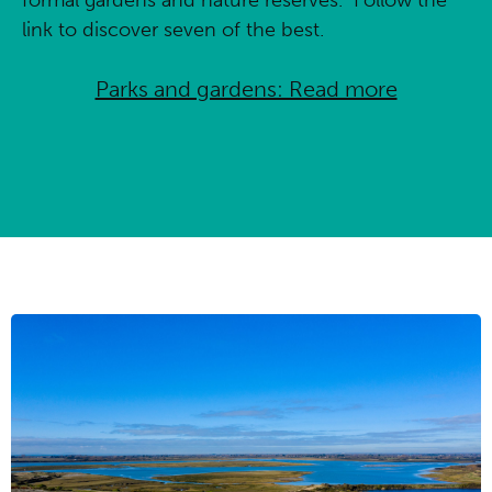
link to discover seven of the best.
Parks and gardens: Read more