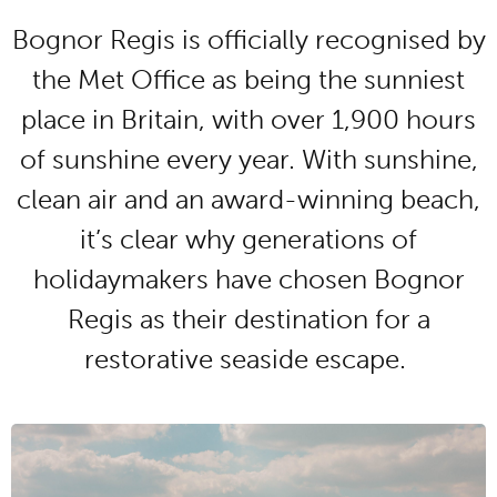
Bognor Regis is officially recognised by
the Met Office as being the sunniest
place in Britain, with over 1,900 hours
of sunshine every year. With sunshine,
clean air and an award-winning beach,
it’s clear why generations of
holidaymakers have chosen Bognor
Regis as their destination for a
restorative seaside escape.
BEAUTIFUL GREEN