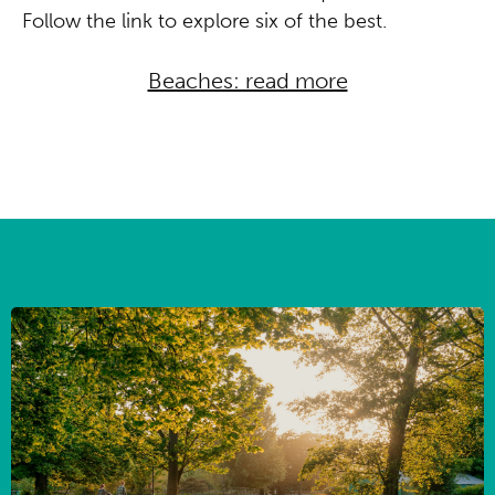
Follow the link to explore six of the best.
Beaches: read more