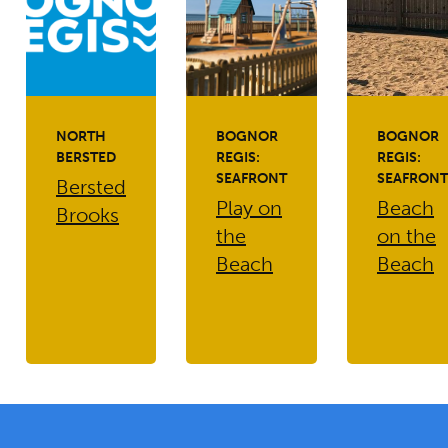
NORTH
BOGNOR
BOGNOR
BERSTED
REGIS:
REGIS:
SEAFRONT
SEAFRONT
Bersted
Play on
Beach
Brooks
the
on the
Beach
Beach