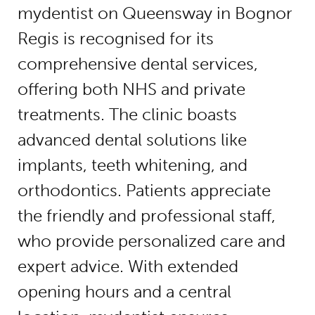
mydentist on Queensway in Bognor
Regis is recognised for its
comprehensive dental services,
offering both NHS and private
treatments. The clinic boasts
advanced dental solutions like
implants, teeth whitening, and
orthodontics. Patients appreciate
the friendly and professional staff,
who provide personalized care and
expert advice. With extended
opening hours and a central