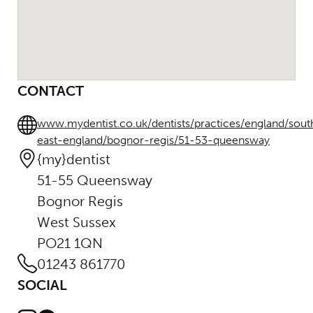
CONTACT
www.mydentist.co.uk/dentists/practices/england/sout
east-england/bognor-regis/51-53-queensway
{my}dentist
51-55 Queensway
Bognor Regis
West Sussex
PO21 1QN
01243 861770
SOCIAL