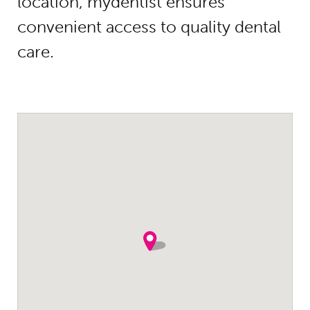
location, mydentist ensures
convenient access to quality dental
care.