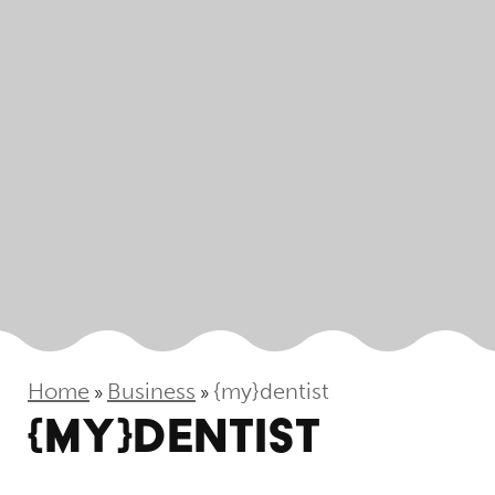
Home
Business
{my}dentist
»
»
{MY}DENTIST