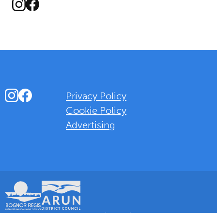
Instagram
Facebook
Instagram
Facebook
Privacy Policy
Cookie Policy
Advertising
Background Overlay Colour
© 2025 Love Bognor Regis. All rights reserved.