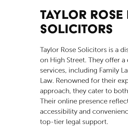
TAYLOR ROSE
SOLICITORS
Taylor Rose Solicitors is a d
on High Street. They offer a
services, including Family L
Law. Renowned for their exp
approach, they cater to both
Their online presence refle
accessibility and convenienc
top-tier legal support.