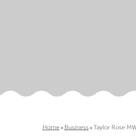
Home
Business
Taylor Rose MW 
»
»