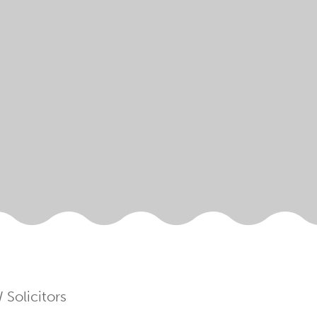
Solicitors