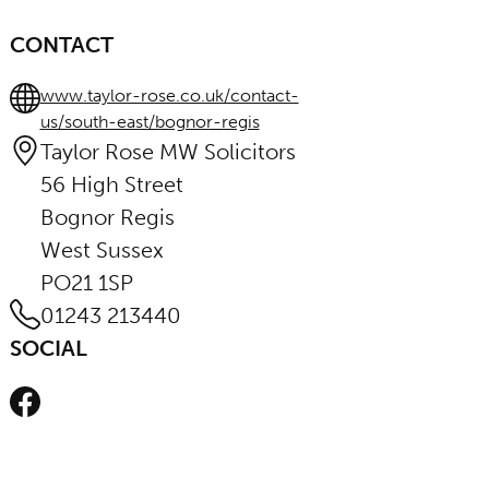
CONTACT
www.taylor-rose.co.uk/contact-
us/south-east/bognor-regis
Taylor Rose MW Solicitors
56 High Street
Bognor Regis
West Sussex
PO21 1SP
01243 213440
SOCIAL
Facebook