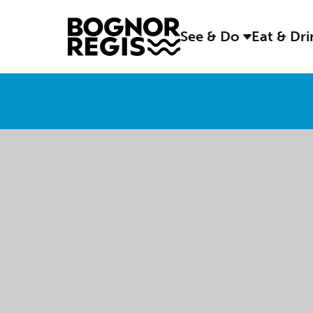
See & Do
Eat & Dr