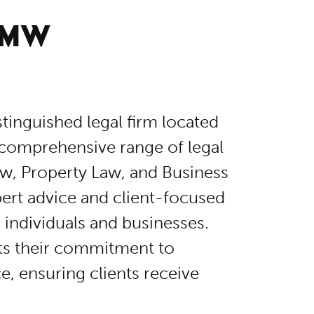
 MW
istinguished legal firm located
 comprehensive range of legal
aw, Property Law, and Business
ert advice and client-focused
 individuals and businesses.
cts their commitment to
e, ensuring clients receive