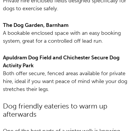
Private hire enclosed fields designed specifically for
dogs to exercise safely.
The Dog Garden, Barnham
A bookable enclosed space with an easy booking
system, great for a controlled off lead run.
Apuldram Dog Field and Chichester Secure Dog
Activity Park
Both offer secure, fenced areas available for private
hire, ideal if you want peace of mind while your dog
stretches their legs.
Dog friendly eateries to warm up
afterwards