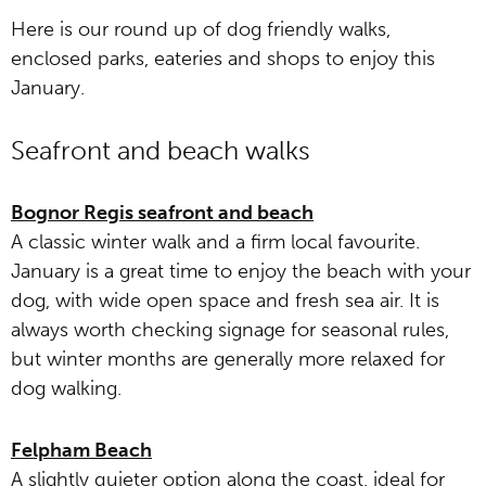
Here is our round up of dog friendly walks,
enclosed parks, eateries and shops to enjoy this
January.
Seafront and beach walks
Bognor Regis seafront and beach
A classic winter walk and a firm local favourite.
January is a great time to enjoy the beach with your
dog, with wide open space and fresh sea air. It is
always worth checking signage for seasonal rules,
but winter months are generally more relaxed for
dog walking.
Felpham Beach
A slightly quieter option along the coast, ideal for