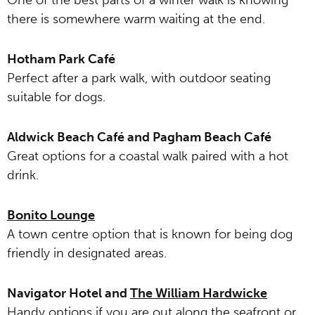
One of the best parts of a winter walk is knowing
there is somewhere warm waiting at the end.
Hotham Park Café
Perfect after a park walk, with outdoor seating
suitable for dogs.
Aldwick Beach Café and Pagham Beach Café
Great options for a coastal walk paired with a hot
drink.
Bonito Lounge
A town centre option that is known for being dog
friendly in designated areas.
Navigator Hotel and
The William Hardwicke
Handy options if you are out along the seafront or