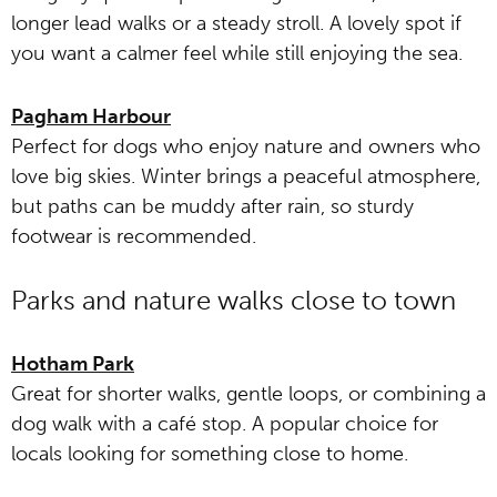
longer lead walks or a steady stroll. A lovely spot if
you want a calmer feel while still enjoying the sea.
Pagham Harbour
Perfect for dogs who enjoy nature and owners who
love big skies. Winter brings a peaceful atmosphere,
but paths can be muddy after rain, so sturdy
footwear is recommended.
Parks and nature walks close to town
Hotham Park
Great for shorter walks, gentle loops, or combining a
dog walk with a café stop. A popular choice for
locals looking for something close to home.