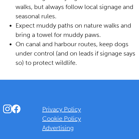
walks, but always follow local signage and
seasonal rules.
Expect muddy paths on nature walks and
bring a towel for muddy paws.
On canal and harbour routes, keep dogs
under control (and on leads if signage says
so) to protect wildlife.
Instagram
Facebook
Privacy Policy
Cookie Policy
Advertising