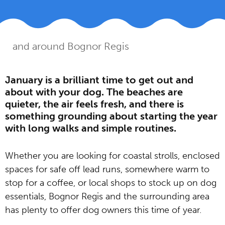
Home
Guides
Dog friendly days out in
»
»
and around Bognor Regis
January is a brilliant time to get out and
about with your dog. The beaches are
quieter, the air feels fresh, and there is
something grounding about starting the year
with long walks and simple routines.
Whether you are looking for coastal strolls, enclosed
spaces for safe off lead runs, somewhere warm to
stop for a coffee, or local shops to stock up on dog
essentials, Bognor Regis and the surrounding area
has plenty to offer dog owners this time of year.