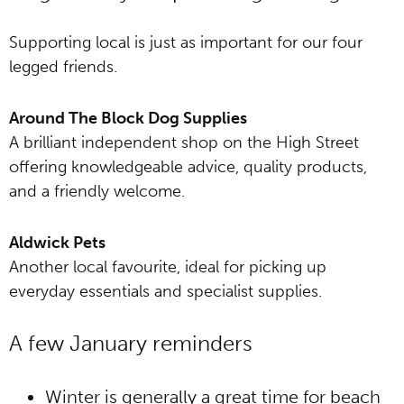
Supporting local is just as important for our four
legged friends.
Around The Block Dog Supplies
A brilliant independent shop on the High Street
offering knowledgeable advice, quality products,
and a friendly welcome.
Aldwick Pets
Another local favourite, ideal for picking up
everyday essentials and specialist supplies.
A few January reminders
Winter is generally a great time for beach