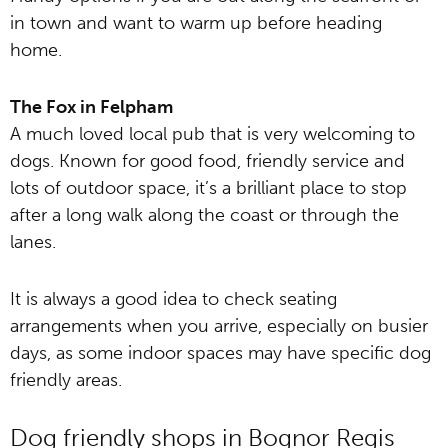
in town and want to warm up before heading
home.
The Fox in Felpham
A much loved local pub that is very welcoming to
dogs. Known for good food, friendly service and
lots of outdoor space, it’s a brilliant place to stop
after a long walk along the coast or through the
lanes.
It is always a good idea to check seating
arrangements when you arrive, especially on busier
days, as some indoor spaces may have specific dog
friendly areas.
Dog friendly shops in Bognor Regis