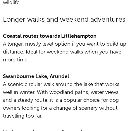
wildlife.
Longer walks and weekend adventures
Coastal routes towards Littlehampton
A longer, mostly level option if you want to build up
distance. Ideal for weekend walks when you have
more time.
Swanbourne Lake, Arundel
A scenic circular walk around the lake that works
well in winter. With woodland paths, water views
and a steady route, it is a popular choice for dog
owners looking for a change of scenery without
travelling too far.