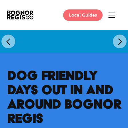
Local Guides
MAIN 
DOG FRIENDLY
DAYS OUT IN AND
AROUND BOGNOR
REGIS