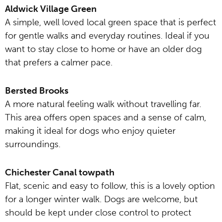
Aldwick Village Green
A simple, well loved local green space that is perfect
for gentle walks and everyday routines. Ideal if you
want to stay close to home or have an older dog
that prefers a calmer pace.
Bersted Brooks
A more natural feeling walk without travelling far.
This area offers open spaces and a sense of calm,
making it ideal for dogs who enjoy quieter
surroundings.
Chichester Canal towpath
Flat, scenic and easy to follow, this is a lovely option
for a longer winter walk. Dogs are welcome, but
should be kept under close control to protect