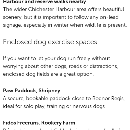
Harbour and reserve walks nearby
The wider Chichester Harbour area offers beautiful
scenery, but it is important to follow any on-lead
signage, especially in winter when wildlife is present.
Enclosed dog exercise spaces
If you want to let your dog run freely without
worrying about other dogs, roads or distractions,
enclosed dog fields are a great option.
Paw Paddock, Shripney
A secure, bookable paddock close to Bognor Regis,
ideal for solo play, training or nervous dogs.
Fidos Freeruns, Rookery Farm