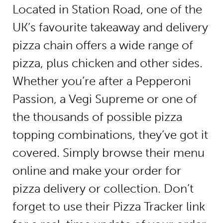
Located in Station Road, one of the
UK’s favourite takeaway and delivery
pizza chain offers a wide range of
pizza, plus chicken and other sides.
Whether you’re after a Pepperoni
Passion, a Vegi Supreme or one of
the thousands of possible pizza
topping combinations, they’ve got it
covered. Simply browse their menu
online and make your order for
pizza delivery or collection. Don’t
forget to use their Pizza Tracker link