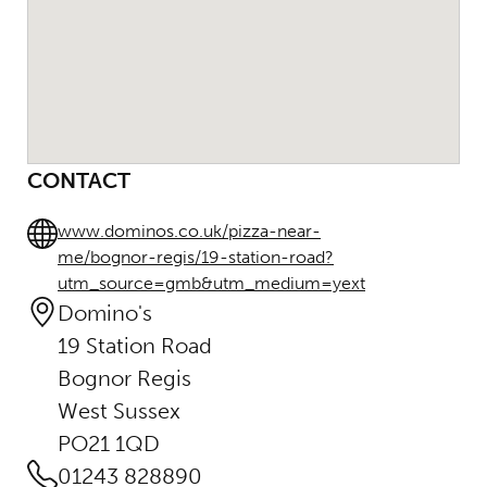
CONTACT
www.dominos.co.uk/pizza-near-
me/bognor-regis/19-station-road?
utm_source=gmb&utm_medium=yext
Domino's
19 Station Road
Bognor Regis
West Sussex
PO21 1QD
01243 828890