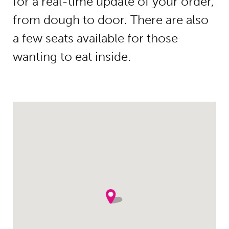
for a real-time update of your order,
from dough to door. There are also
a few seats available for those
wanting to eat inside.