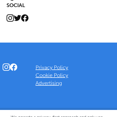
SOCIAL
Instagram
Facebook
Twitter
Instagram
Facebook
Privacy Policy
Cookie Policy
Advertising
Background Overlay Colour