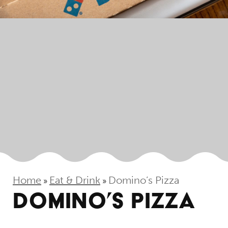
Home
Eat & Drink
Domino’s Pizza
»
»
DOMINO’S PIZZA