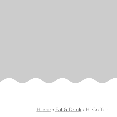
Home
Eat & Drink
Hi Coffee
»
»