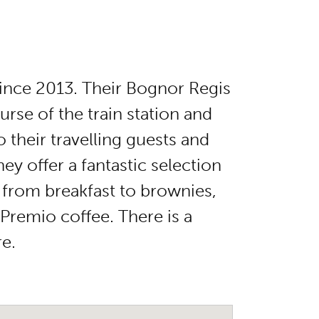
since 2013. Their Bognor Regis
rse of the train station and
o their travelling guests and
y offer a fantastic selection
 from breakfast to brownies,
 Premio coffee. There is a
re.