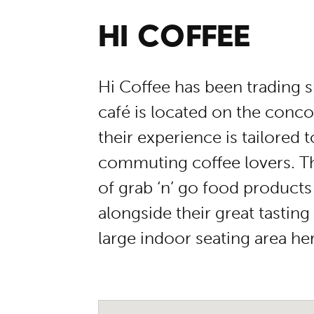
HI COFFEE
Hi Coffee has been trading 
café is located on the concou
their experience is tailored t
commuting coffee lovers. The
of grab ‘n’ go food products
alongside their great tasting
large indoor seating area he