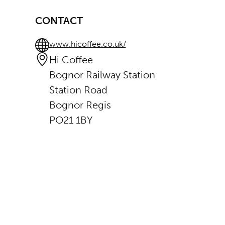
CONTACT
www.hicoffee.co.uk/
Hi Coffee
Bognor Railway Station
Station Road
Bognor Regis
PO21 1BY