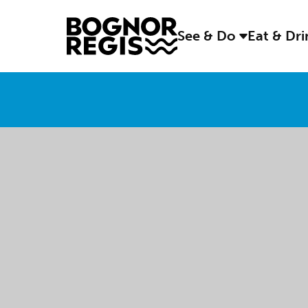
See & Do
Eat & Dr