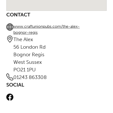
CONTACT
www.craftunionpubs.com/the-alex-
bognor-regis
The Alex
56 London Rd
Bognor Regis
West Sussex
PO21 1PU
01243 863308
SOCIAL
Facebook