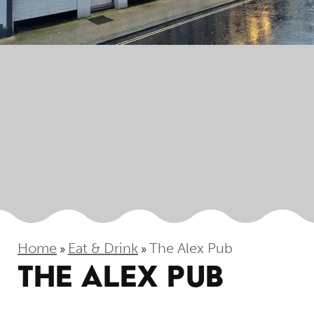
Home
Eat & Drink
The Alex Pub
»
»
THE ALEX PUB