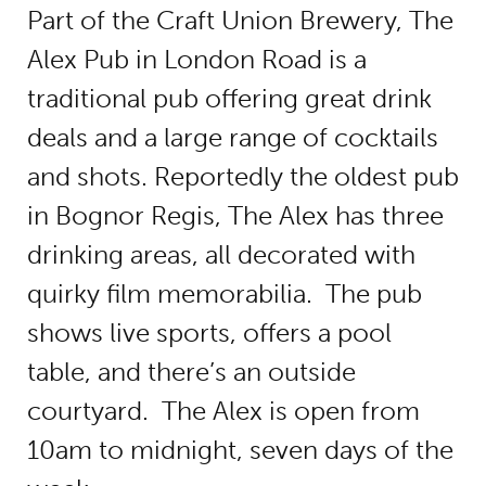
Part of the Craft Union Brewery, The
Alex Pub in London Road is a
traditional pub offering great drink
deals and a large range of cocktails
and shots. Reportedly the oldest pub
in Bognor Regis, The Alex has three
drinking areas, all decorated with
quirky film memorabilia. The pub
shows live sports, offers a pool
table, and there’s an outside
courtyard. The Alex is open from
10am to midnight, seven days of the