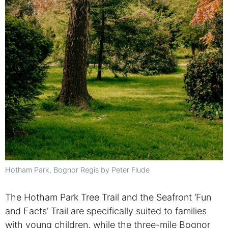
Hotham Park, Bognor Regis by Peter Flude
The Hotham Park Tree Trail and the Seafront ‘Fun
and Facts’ Trail are specifically suited to families
with young children, while the three-mile Bognor