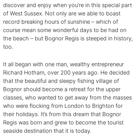
discover and enjoy when you’re in this special part
of West Sussex. Not only are we able to boast
record breaking hours of sunshine – which of
course mean some wonderful days to be had on
the beach – but Bognor Regis is steeped in history,
too.
It all began with one man, wealthy entrepreneur
Richard Hotham, over 200 years ago. He decided
that the beautiful and sleepy fishing village of
Bognor should become a retreat for the upper
classes, who wanted to get away from the masses
who were flocking from London to Brighton for
their holidays. It’s from this dream that Bognor
Regis was born and grew to become the tourist
seaside destination that it is today.