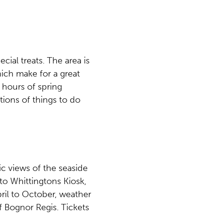
cial treats. The area is
ich make for a great
 hours of spring
tions of things to do
ic views of the seaside
 to Whittingtons Kiosk,
ril to October, weather
f Bognor Regis. Tickets