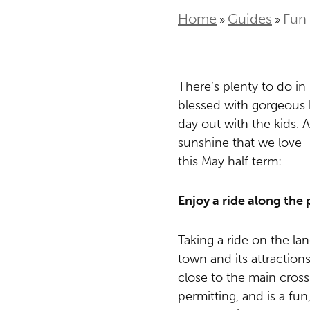
Home
Guides
Fun 
»
»
There’s plenty to do in 
blessed with gorgeous 
day out with the kids. 
sunshine that we love –
this May half term:
Enjoy a ride along the
Taking a ride on the la
town and its attraction
close to the main cross
permitting, and is a fu