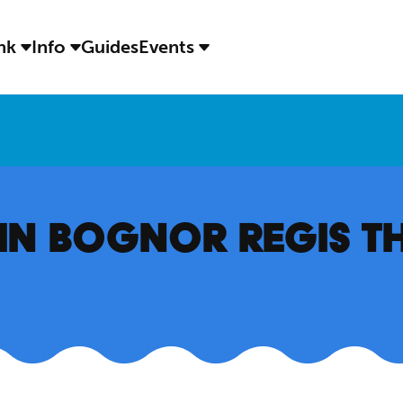
ink
Info
Guides
Events
S IN BOGNOR REGIS T