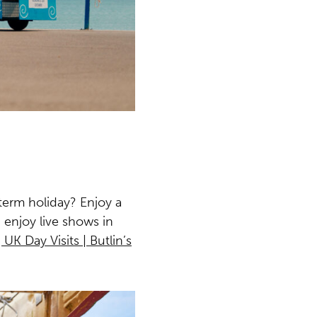
term holiday? Enjoy a
 enjoy live shows in
 UK Day Visits | Butlin’s