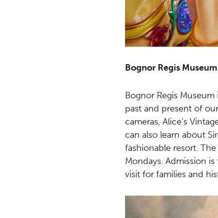
Bognor Regis Museum
Bognor Regis Museum is 
past and present of our
cameras, Alice’s Vinta
can also learn about Si
fashionable resort. Th
Mondays. Admission is 
visit for families and hi