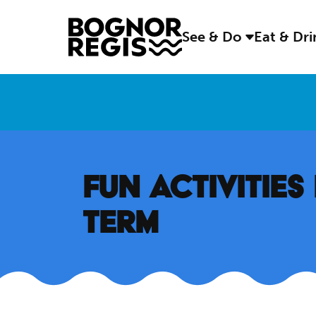
See & Do
Eat & Dr
FUN ACTIVITIE
TERM