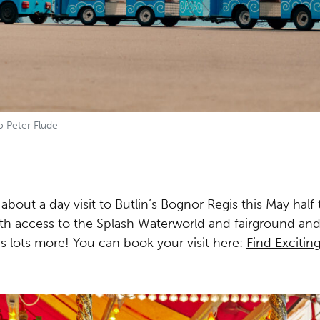
o Peter Flude
 about a day visit to Butlin’s Bognor Regis
this May
half 
th access to the Splash Waterworld and fairground and
lus lots more! You can book your visit here:
Find Exciting