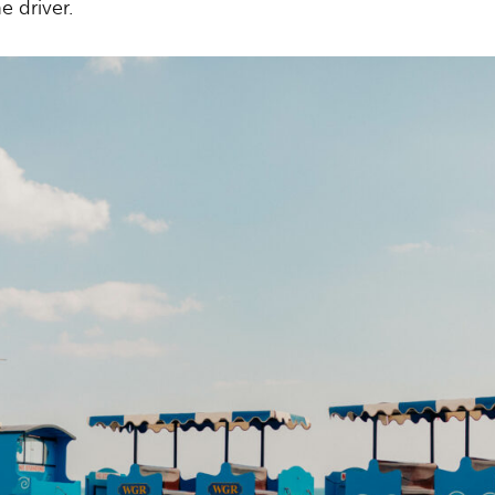
e driver.