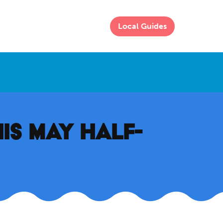
Local Guides
HIS MAY HALF-