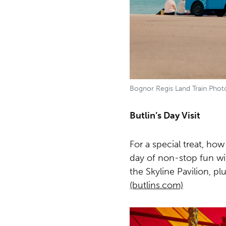
Bognor Regis Land Train Phot
Butlin’s Day Visit
For a special treat, how
day of non-stop fun wi
the Skyline Pavilion, p
(butlins.com)