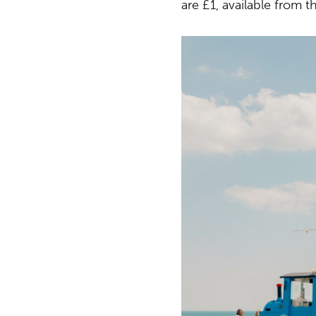
are £1, available from th