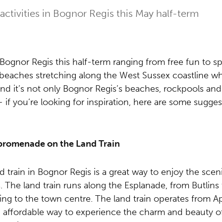
activities in Bognor Regis this May half-term
Bognor Regis this half-term ranging from free fun to spe
beaches stretching along the West Sussex coastline wh
And it’s not only Bognor Regis’s beaches, rockpools and
 if you’re looking for inspiration, here are some sugges
 promenade on the Land Train
nd train in Bognor Regis is a great way to enjoy the scen
s. The land train runs along the Esplanade, from Butlins
ing to the town centre. The land train operates from Ap
n, affordable way to experience the charm and beauty o