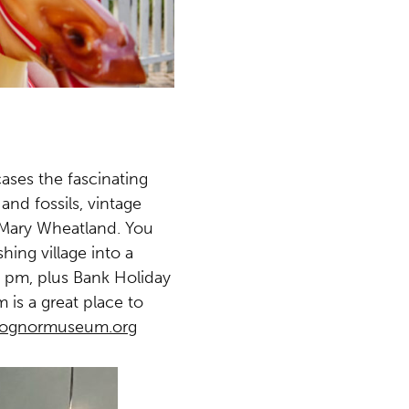
ases the fascinating
and fossils, vintage
r Mary Wheatland. You
ing village into a
 pm, plus Bank Holiday
is a great place to
bognormuseum.org