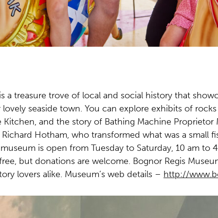
a treasure trove of local and social history that showc
 lovely seaside town. You can explore exhibits of rocks 
ge Kitchen, and the story of Bathing Machine Proprieto
r Richard Hotham, who transformed what was a small fish
e museum is open from Tuesday to Saturday, 10 am to 4
free, but donations are welcome. Bognor Regis Museum 
story lovers alike.
Museum’s web details –
http://www.