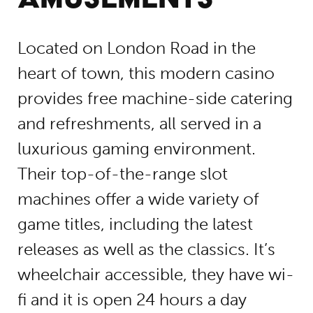
Located on London Road in the
heart of town, this modern casino
provides free machine-side catering
and refreshments, all served in a
luxurious gaming environment.
Their top-of-the-range slot
machines offer a wide variety of
game titles, including the latest
releases as well as the classics. It’s
wheelchair accessible, they have wi-
fi and it is open 24 hours a day