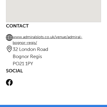
CONTACT
www.admiralslots.co.uk/venue/admiral-
bognor-regis/
32 London Road
Bognor Regis
PO21 1PY
SOCIAL
Facebook