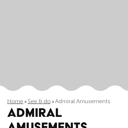
Home
See & do
Admiral Amusements
»
»
ADMIRAL
AMUSEMENTS