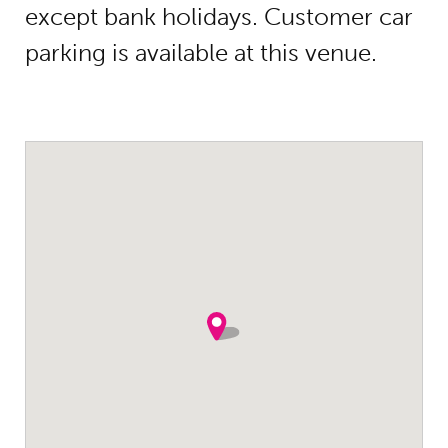
except bank holidays. Customer car
parking is available at this venue.