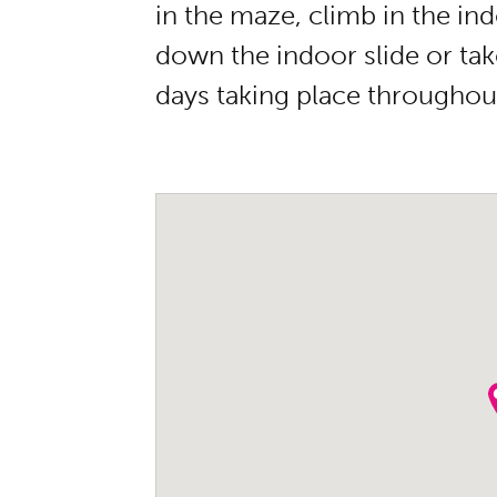
in the maze, climb in the ind
down the indoor slide or take
days taking place throughout