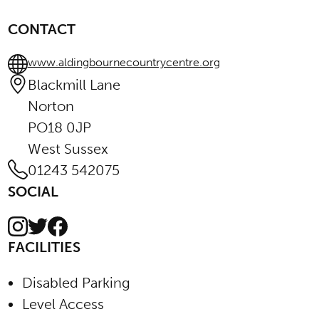
CONTACT
www.aldingbournecountrycentre.org
Blackmill Lane
Norton
PO18 0JP
West Sussex
01243 542075
SOCIAL
Instagram
Facebook
Twitter
FACILITIES
Disabled Parking
Level Access