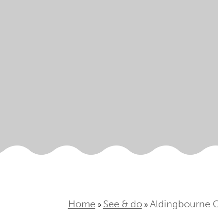
Home
See & do
Aldingbourne 
»
»