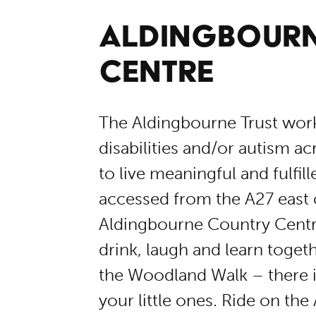
ALDINGBOUR
CENTRE
The Aldingbourne Trust works
disabilities and/or autism a
to live meaningful and fulfil
accessed from the A27 east 
Aldingbourne Country Centre
drink, laugh and learn toge
the Woodland Walk – there i
your little ones. Ride on the