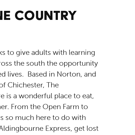
NE COUNTRY
 to give adults with learning
cross the south the opportunity
led lives. Based in Norton, and
of Chichester, The
 is a wonderful place to eat,
ther. From the Open Farm to
s so much here to do with
 Aldingbourne Express, get lost