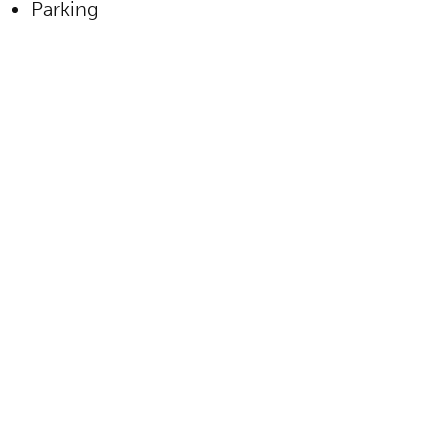
Parking