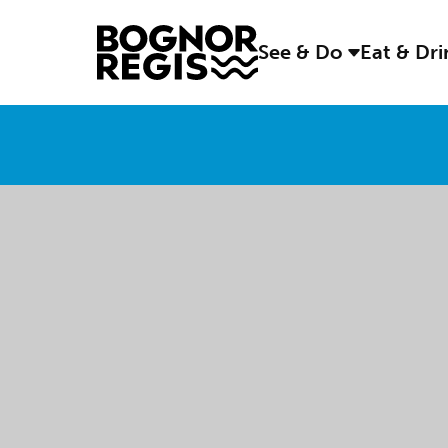
See & Do
Eat & Dr