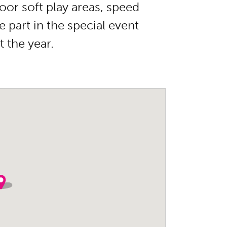
oor soft play areas, speed
 part in the special event
 the year.