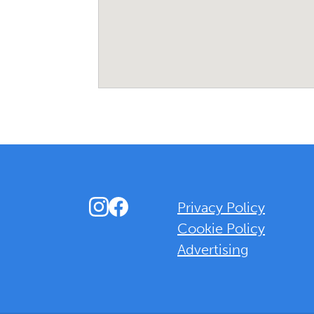
Instagram
Facebook
Privacy Policy
Cookie Policy
Advertising