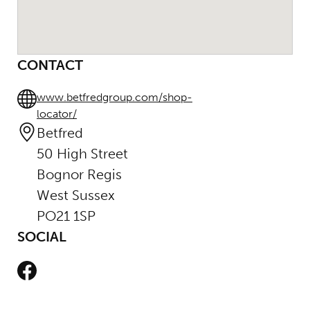
CONTACT
www.betfredgroup.com/shop-
locator/
Betfred
50 High Street
Bognor Regis
West Sussex
PO21 1SP
SOCIAL
Facebook