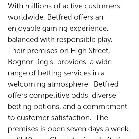
With millions of active customers
worldwide, Betfred offers an
enjoyable gaming experience,
balanced with responsible play.
Their premises on High Street,
Bognor Regis, provides a wide
range of betting services in a
welcoming atmosphere. Betfred
offers competitive odds, diverse
betting options, and a commitment
to customer satisfaction. The
premises is open seven days a week,