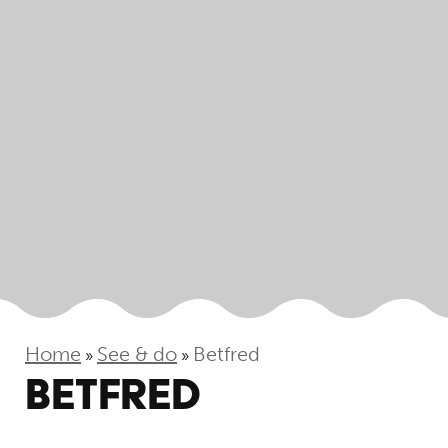
Home
See & do
Betfred
»
»
BETFRED