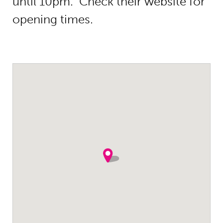
until 10pm. Check their website for
opening times.