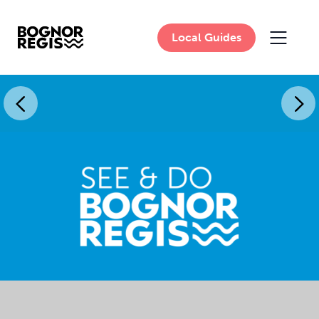
Local Guides
MAIN 