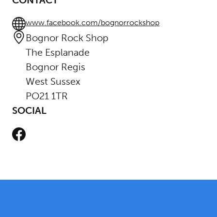
CONTACT
www.facebook.com/bognorrockshop
Bognor Rock Shop
The Esplanade
Bognor Regis
West Sussex
PO21 1TR
SOCIAL
Facebook