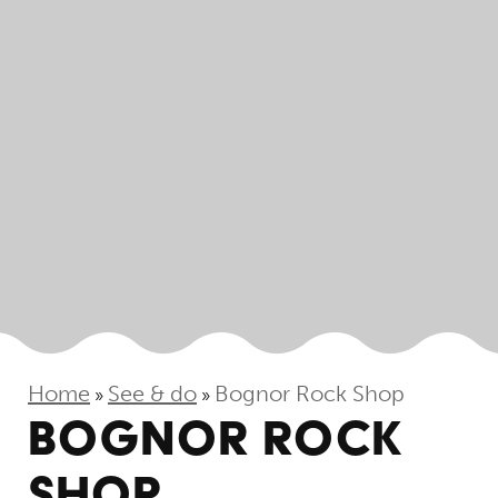
Home
See & do
Bognor Rock Shop
»
»
BOGNOR ROCK
SHOP