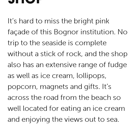
It’s hard to miss the bright pink
façade of this Bognor institution. No
trip to the seaside is complete
without a stick of rock, and the shop
also has an extensive range of fudge
as well as ice cream, lollipops,
popcorn, magnets and gifts. It’s
across the road from the beach so
well located for eating an ice cream
and enjoying the views out to sea.