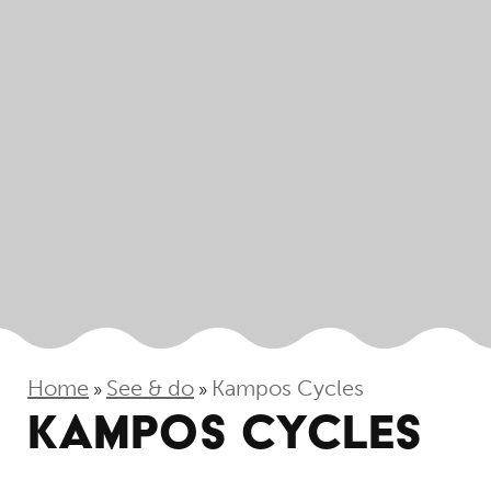
Home
See & do
Kampos Cycles
»
»
KAMPOS CYCLES