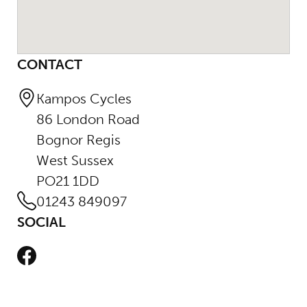
CONTACT
Kampos Cycles
86 London Road
Bognor Regis
West Sussex
PO21 1DD
01243 849097
SOCIAL
Facebook