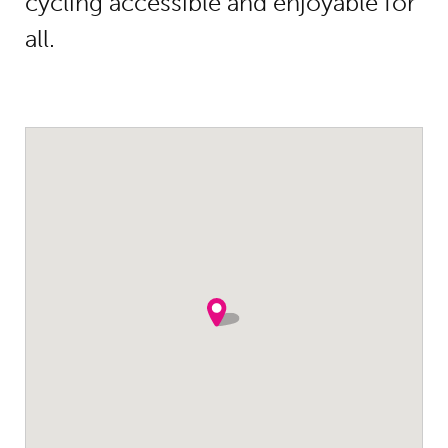
cycling accessible and enjoyable for
all.