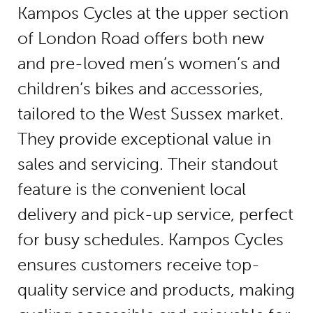
Kampos Cycles at the upper section
of London Road offers both new
and pre-loved men’s women’s and
children’s bikes and accessories,
tailored to the West Sussex market.
They provide exceptional value in
sales and servicing. Their standout
feature is the convenient local
delivery and pick-up service, perfect
for busy schedules. Kampos Cycles
ensures customers receive top-
quality service and products, making