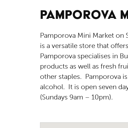
PAMPOROVA M
Pamporova Mini Market on S
is a versatile store that offe
Pamporova specialises in Bu
products as well as fresh fru
other staples. Pamporova is 
alcohol. It is open seven d
(Sundays 9am – 10pm).