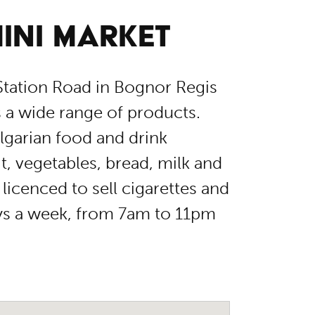
INI MARKET
tation Road in Bognor Regis
rs a wide range of products.
lgarian food and drink
it, vegetables, bread, milk and
licenced to sell cigarettes and
ays a week, from 7am to 11pm