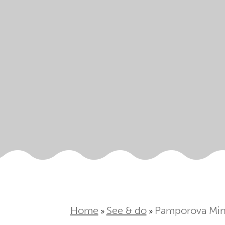
Home
See & do
Pamporova Min
»
»