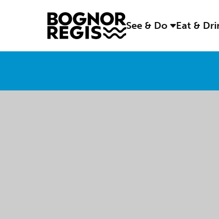
See & Do
Eat & Dr