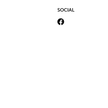
SOCIAL
Facebook