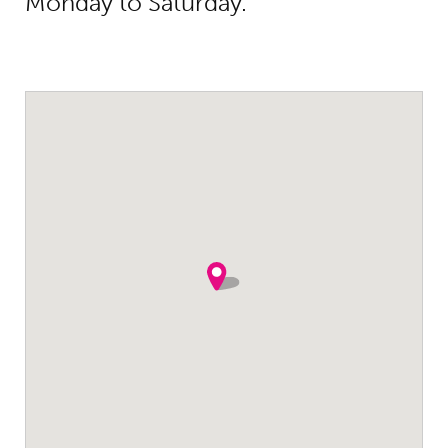
Monday to Saturday.