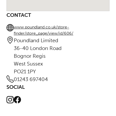
CONTACT
www.poundland.co.uk/store-
finder/store_page/view/id/606/
Poundland Limited
36-40 London Road
Bognor Regis
West Sussex
PO21 1PY
01243 697404
SOCIAL
Instagram
Facebook