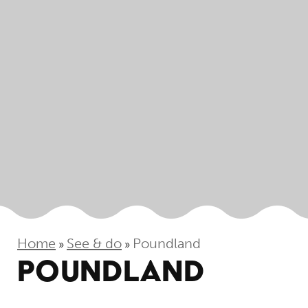
Home
See & do
Poundland
»
»
POUNDLAND