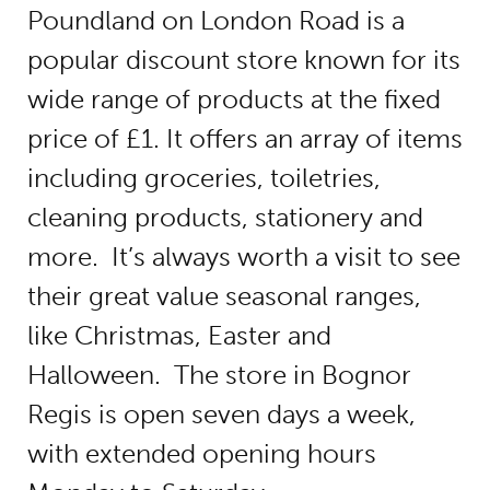
Poundland on London Road is a
popular discount store known for its
wide range of products at the fixed
price of £1. It offers an array of items
including groceries, toiletries,
cleaning products, stationery and
more. It’s always worth a visit to see
their great value seasonal ranges,
like Christmas, Easter and
Halloween. The store in Bognor
Regis is open seven days a week,
with extended opening hours