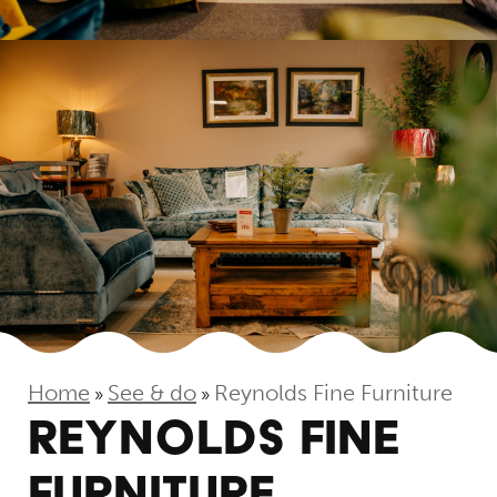
Home
See & do
Reynolds Fine Furniture
»
»
REYNOLDS FINE
FURNITURE