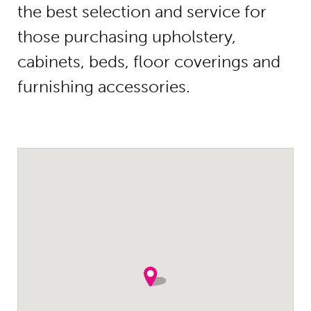
the best selection and service for
those purchasing upholstery,
cabinets, beds, floor coverings and
furnishing accessories.