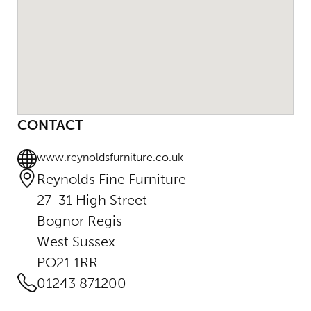
CONTACT
www.reynoldsfurniture.co.uk
Reynolds Fine Furniture
27-31 High Street
Bognor Regis
West Sussex
PO21 1RR
01243 871200