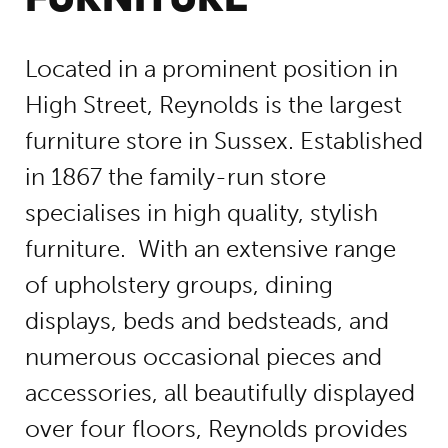
Located in a prominent position in
High Street, Reynolds is the largest
furniture store in Sussex. Established
in 1867 the family-run store
specialises in high quality, stylish
furniture. With an extensive range
of upholstery groups, dining
displays, beds and bedsteads, and
numerous occasional pieces and
accessories, all beautifully displayed
over four floors, Reynolds provides