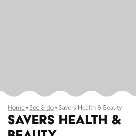
Home
See & do
Savers Health & Beauty
»
»
SAVERS HEALTH &
BEAUTY