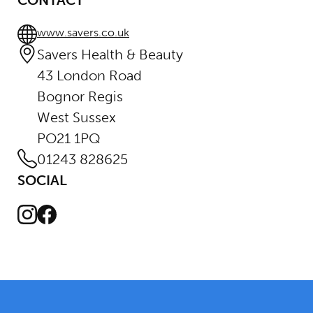
CONTACT
www.savers.co.uk
Savers Health & Beauty
43 London Road
Bognor Regis
West Sussex
PO21 1PQ
01243 828625
SOCIAL
Instagram
Facebook