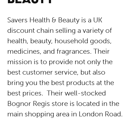
Savers Health & Beauty is a UK
discount chain selling a variety of
health, beauty, household goods,
medicines, and fragrances. Their
mission is to provide not only the
best customer service, but also
bring you the best products at the
best prices. Their well-stocked
Bognor Regis store is located in the
main shopping area in London Road.