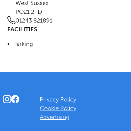
West Sussex
PO21 2TD
01243 821891
FACILITIES
Parking
Instagram
Facebook
Privacy Policy
Cookie Policy
Advertising