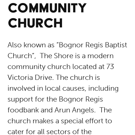
COMMUNITY
CHURCH
Also known as “Bognor Regis Baptist
Church”, The Shore is a modern
community church located at 73
Victoria Drive. The church is
involved in local causes, including
support for the Bognor Regis
foodbank and Arun Angels. The
church makes a special effort to
cater for all sectors of the