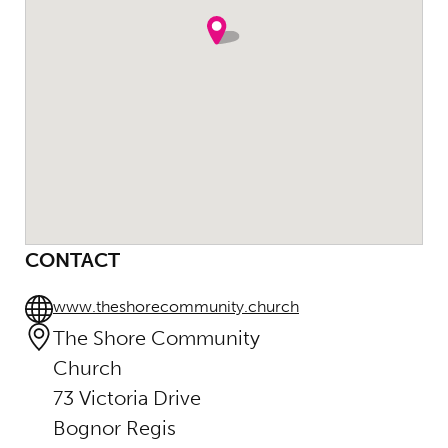
CONTACT
www.theshorecommunity.church
The Shore Community
Church
73 Victoria Drive
Bognor Regis