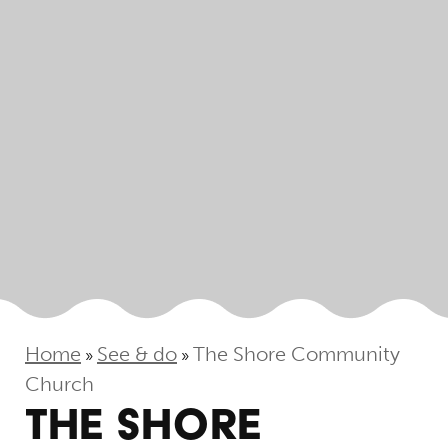
Home
See & do
The Shore Community
»
»
Church
THE SHORE