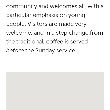
community and welcomes all, with a
particular emphasis on young
people. Visitors are made very
welcome, and in a step change from
the traditional, coffee is served
before
the Sunday service.