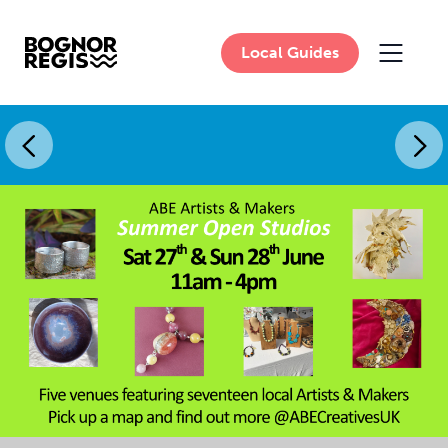
Local Guides
MAIN 