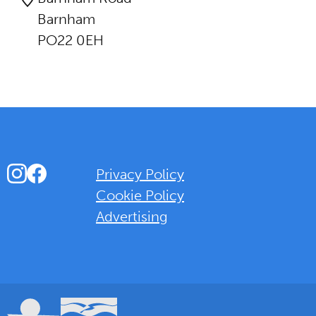
Barnham
PO22 0EH
Instagram
Facebook
Privacy Policy
Cookie Policy
Advertising
Background Overlay Colour