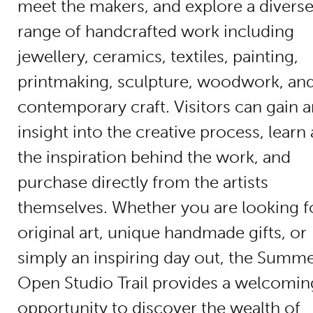
meet the makers, and explore a divers
range of handcrafted work including
jewellery, ceramics, textiles, painting,
printmaking, sculpture, woodwork, an
contemporary craft. Visitors can gain 
insight into the creative process, learn
the inspiration behind the work, and
purchase directly from the artists
themselves. Whether you are looking f
original art, unique handmade gifts, or
simply an inspiring day out, the Summ
Open Studio Trail provides a welcomin
opportunity to discover the wealth of