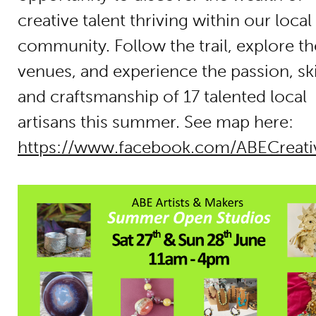
creative talent thriving within our local
community. Follow the trail, explore th
venues, and experience the passion, skil
and craftsmanship of 17 talented local
artisans this summer. See map here:
https://www.facebook.com/ABECreat