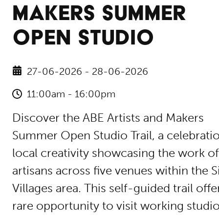
MAKERS SUMMER
OPEN STUDIO
27-06-2026 - 28-06-2026
11:00am - 16:00pm
Discover the ABE Artists and Makers
Summer Open Studio Trail, a celebrati
local creativity showcasing the work of
artisans across five venues within the S
Villages area. This self-guided trail offe
rare opportunity to visit working studio