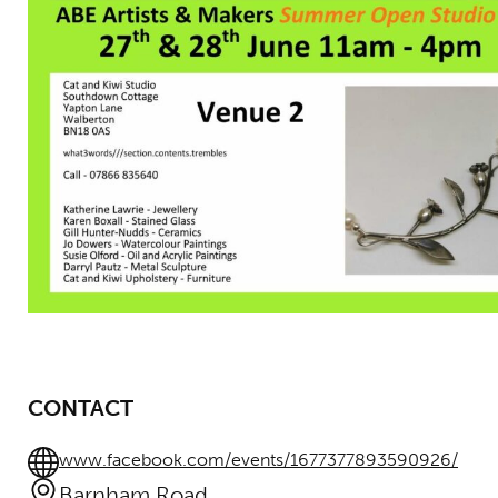
CONTACT
www.facebook.com/events/1677377893590926/
Barnham Road