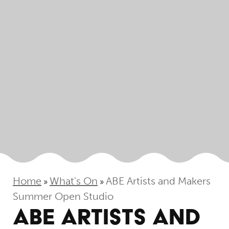
Home
What's On
ABE Artists and Makers
»
»
Summer Open Studio
ABE ARTISTS AND