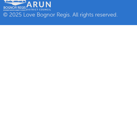
© 2025 Love Bognor Regis. All rights reserved.