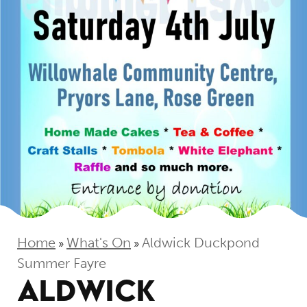
Home
What's On
Aldwick Duckpond
»
»
Summer Fayre
ALDWICK