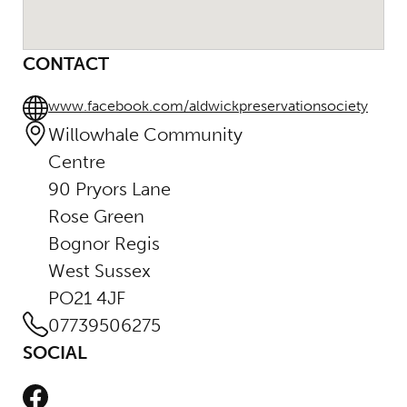
CONTACT
www.facebook.com/aldwickpreservationsociety
Willowhale Community
Centre
90 Pryors Lane
Rose Green
Bognor Regis
West Sussex
PO21 4JF
07739506275
SOCIAL
Facebook