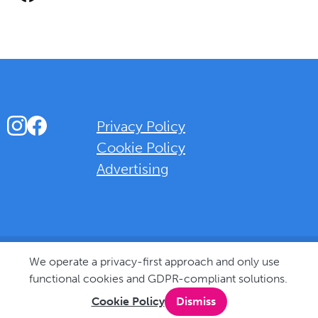
Instagram
Facebook
Privacy Policy
Cookie Policy
Advertising
Background Overlay Colour
We operate a privacy-first approach and only use
functional cookies and GDPR-compliant solutions.
Cookie Policy
Dismiss
© 2025 Love Bognor Regis. All rights reserved.