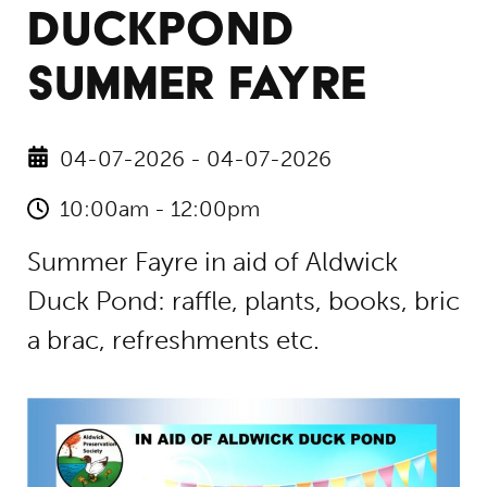
DUCKPOND
SUMMER FAYRE
04-07-2026 - 04-07-2026
10:00am - 12:00pm
Summer Fayre in aid of Aldwick
Duck Pond: raffle, plants, books, bric
a brac, refreshments etc.