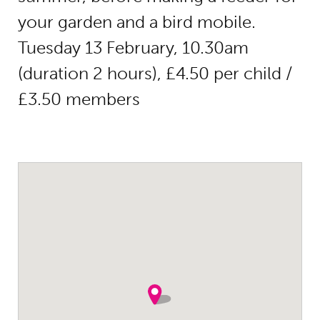
your garden and a bird mobile.
Tuesday 13 February, 10.30am
(duration 2 hours), £4.50 per child /
£3.50 members