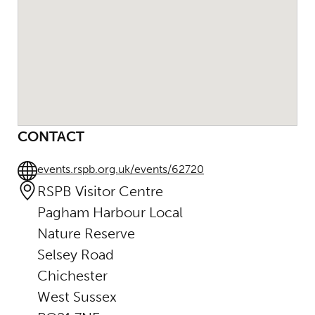
CONTACT
events.rspb.org.uk/events/62720
RSPB Visitor Centre
Pagham Harbour Local
Nature Reserve
Selsey Road
Chichester
West Sussex