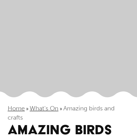
Home
What's On
Amazing birds and
»
»
crafts
AMAZING BIRDS