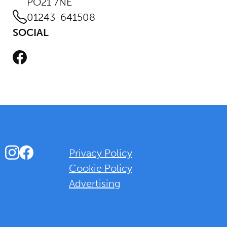
PO21 7NE
01243-641508
SOCIAL
Facebook
Instagram
Facebook
Privacy Policy
Cookie Policy
Advertising