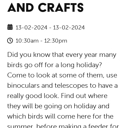
AND CRAFTS
13-02-2024 - 13-02-2024
10:30am - 12:30pm
Did you know that every year many
birds go off for a long holiday?
Come to look at some of them, use
binoculars and telescopes to have a
really good look. Find out where
they will be going on holiday and
which birds will come here for the
summer, before making a feeder for