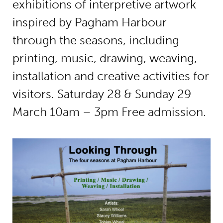
exhibitions of interpretive artwork
inspired by Pagham Harbour
through the seasons, including
printing, music, drawing, weaving,
installation and creative activities for
visitors. Saturday 28 & Sunday 29
March 10am – 3pm Free admission.