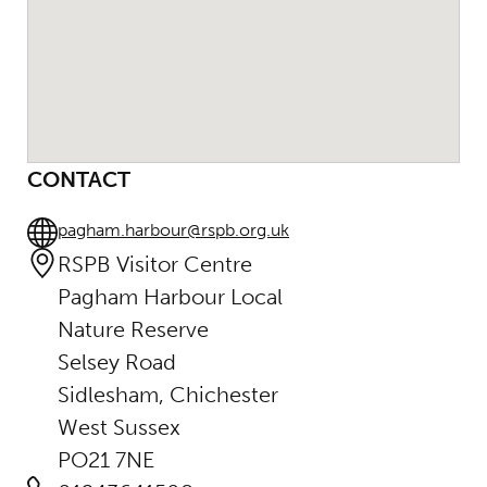
CONTACT
pagham.harbour@rspb.org.uk
RSPB Visitor Centre
Pagham Harbour Local
Nature Reserve
Selsey Road
Sidlesham, Chichester
West Sussex
PO21 7NE