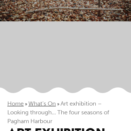
Home
What's On
Art exhibition –
»
»
Looking through… The four seasons of
Pagham Harbour