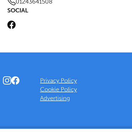
01243641508
SOCIAL
Facebook
Instagram
Facebook
Privacy Policy
Cookie Policy
Advertising
Background Overlay Colour