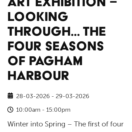
ART EXHIBITION –
LOOKING
THROUGH… THE
FOUR SEASONS
OF PAGHAM
HARBOUR
28-03-2026 - 29-03-2026
10:00am - 15:00pm
Winter into Spring – The first of four