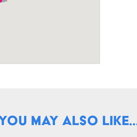
You May Also Like..