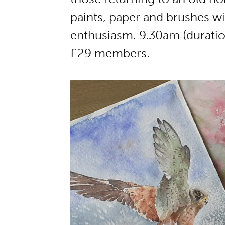
paints, paper and brushes wil
enthusiasm. 9.30am (duratio
£29 members.