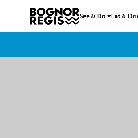
See & Do
Eat & Dr