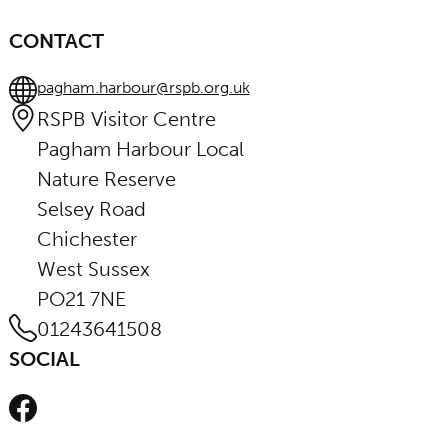
CONTACT
pagham.harbour@rspb.org.uk
RSPB Visitor Centre
Pagham Harbour Local
Nature Reserve
Selsey Road
Chichester
West Sussex
PO21 7NE
01243641508
SOCIAL
Facebook