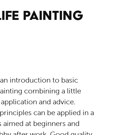
IFE PAINTING
an introduction to basic
inting combining a little
l application and advice.
principles can be applied in a
s aimed at beginners and
bby after work. Good quality