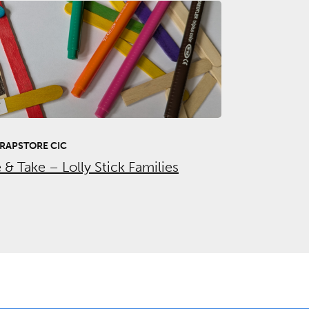
RAPSTORE CIC
& Take – Lolly Stick Families