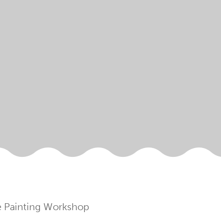
fe Painting Workshop