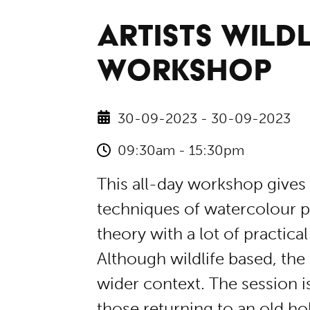
ARTISTS WILDL
WORKSHOP
30-09-2023 - 30-09-2023
09:30am - 15:30pm
This all-day workshop gives 
techniques of watercolour pa
theory with a lot of practica
Although wildlife based, the 
wider context. The session i
those returning to an old ho