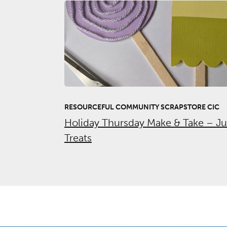
RESOURCEFUL COMMUNITY SCRAPSTORE CIC
Holiday Thursday Make & Take – J
Treats