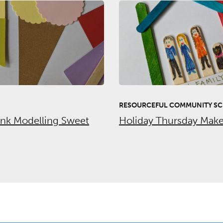
RESOURCEFUL COMMUNITY SC
unk Modelling Sweet
Holiday Thursday Make 