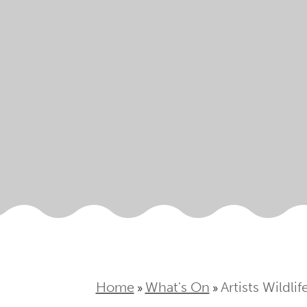
Home
What's On
Artists Wildli
»
»