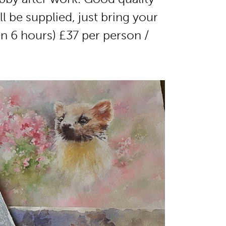
l be supplied, just bring your
n 6 hours) £37 per person /