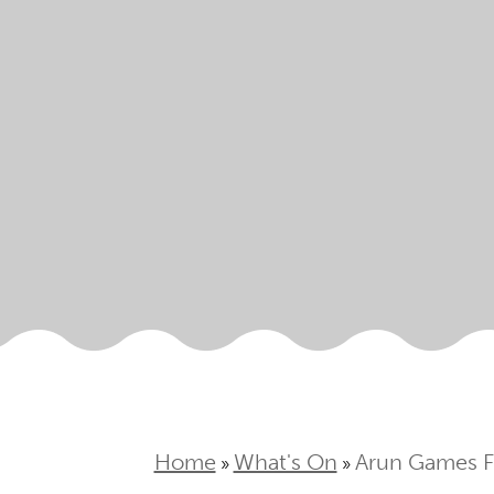
Home
What's On
Arun Games F
»
»