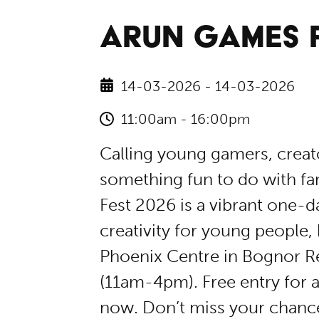
ARUN GAMES F
14-03-2026 - 14-03-2026
11:00am - 16:00pm
​Calling young gamers, crea
something fun to do with fa
Fest 2026 is a vibrant one-
creativity for young people
Phoenix Centre in Bognor R
(11am-4pm). ​Free entry for 
now. Don’t miss your chance