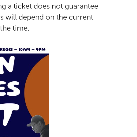
ing a ticket does not guarantee
ss will depend on the current
the time.