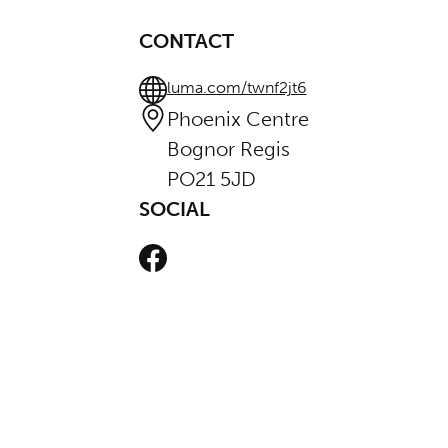
CONTACT
luma.com/twnf2jt6
Phoenix Centre
Bognor Regis
PO21 5JD
SOCIAL
Facebook