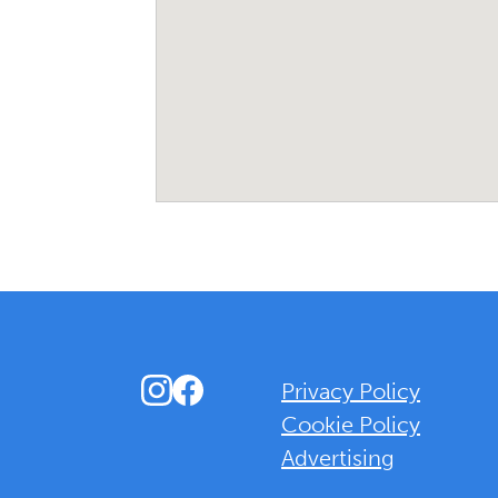
Instagram
Facebook
Privacy Policy
Cookie Policy
Advertising