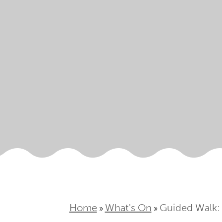
Home
What's On
Guided Walk:
»
»