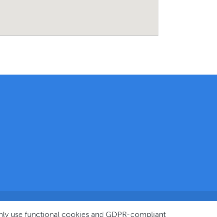
only use functional cookies and GDPR-compliant
© 2025