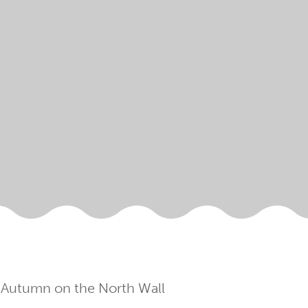
 Autumn on the North Wall