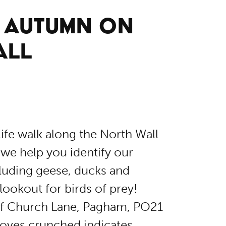
: AUTUMN ON
ALL
life walk along the North Wall
we help you identify our
ncluding geese, ducks and
lookout for birds of prey!
 of Church Lane, Pagham, PO21
oves.crunched.indicates