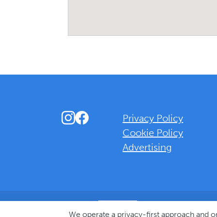
Instagram
Facebook
Privacy Policy
Cookie Policy
Advertising
Background Overlay Colour
We operate a privacy-first approach and 