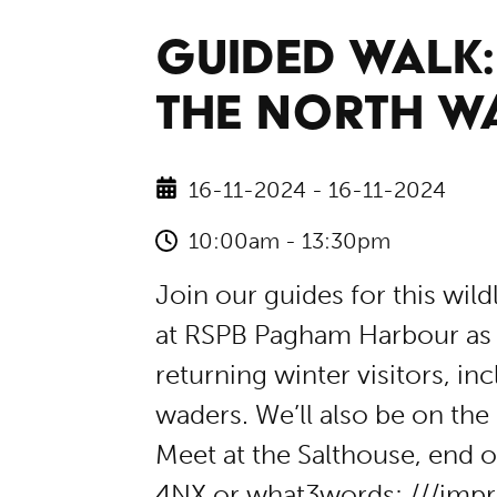
GUIDED WALK
THE NORTH W
16-11-2024 - 16-11-2024
10:00am - 13:30pm
Join our guides for this wild
at RSPB Pagham Harbour as 
returning winter visitors, i
waders. We’ll also be on the 
Meet at the Salthouse, end
4NX or what3words: ///impr