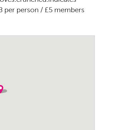
8 per person / £5 members