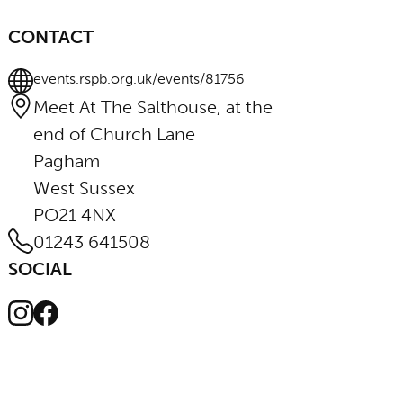
CONTACT
events.rspb.org.uk/events/81756
Meet At The Salthouse, at the
end of Church Lane
Pagham
West Sussex
PO21 4NX
01243 641508
SOCIAL
Instagram
Facebook