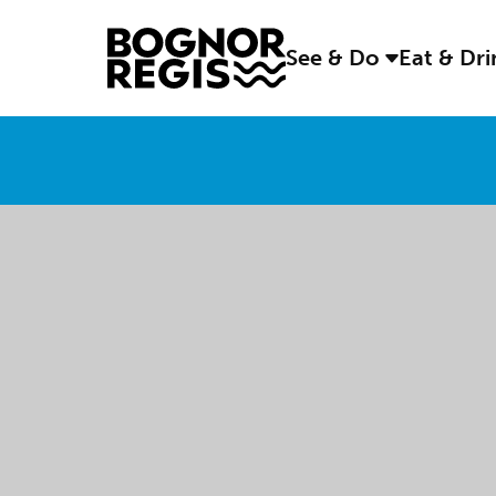
See & Do
Eat & Dr