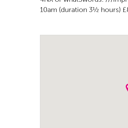
10am (duration 3½ hours) £