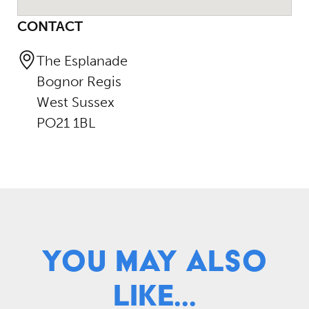
CONTACT
The Esplanade
Bognor Regis
West Sussex
PO21 1BL
You May Also
Like...