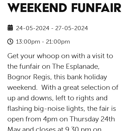
WEEKEND FUNFAIR
24-05-2024 - 27-05-2024
13:00pm - 21:00pm
Get your whoop on with a visit to
the funfair on The Esplanade,
Bognor Regis, this bank holiday
weekend. With a great selection of
up and downs, left to rights and
flashing big-noise lights, the fair is
open from 4pm on Thursday 24th
May and closes at 9.30 pm on