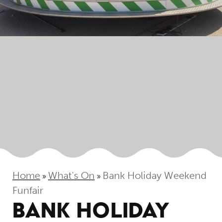
Home
What's On
Bank Holiday Weekend
»
»
Funfair
BANK HOLIDAY