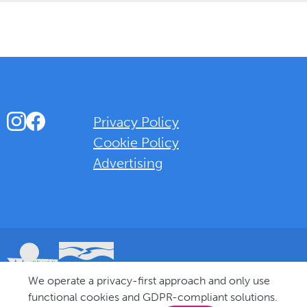
Instagram
Facebook
Privacy Policy
Cookie Policy
Advertising
Background Overlay Colour
We operate a privacy-first approach and only use
© 2025 Love Bognor Regis. All rights reserved.
functional cookies and GDPR-compliant solutions.