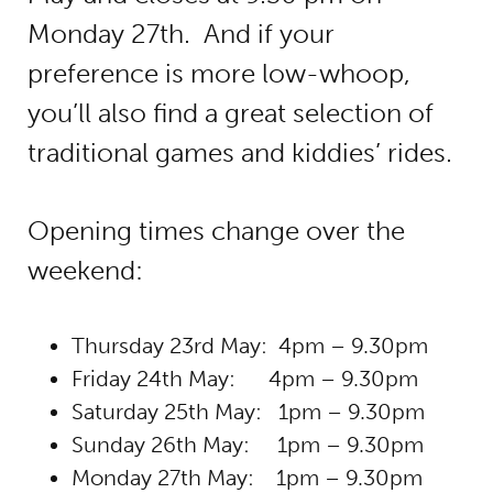
Monday 27th. And if your
preference is more low-whoop,
you’ll also find a great selection of
traditional games and kiddies’ rides.
Opening times change over the
weekend:
Thursday 23rd May: 4pm – 9.30pm
Friday 24th May: 4pm – 9.30pm
Saturday 25th May: 1pm – 9.30pm
Sunday 26th May: 1pm – 9.30pm
Monday 27th May: 1pm – 9.30pm