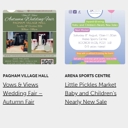
PAGHAM VILLAGE HALL
ARENA SPORTS CENTRE
Vows & Views
Little Pickles Market
Wedding Fair –
Baby and Children’s
Autumn Fair
Nearly New Sale