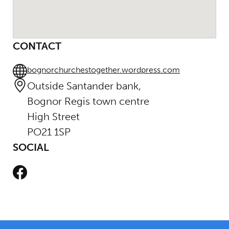
CONTACT
bognorchurchestogether.wordpress.com
Outside Santander bank,
Bognor Regis town centre
High Street
PO21 1SP
SOCIAL
Facebook