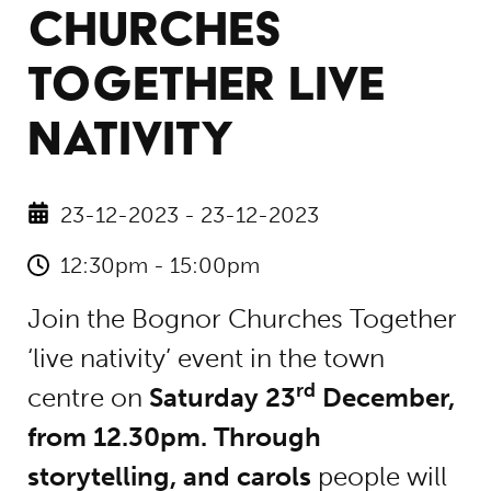
CHURCHES
TOGETHER LIVE
NATIVITY
23-12-2023 - 23-12-2023
12:30pm - 15:00pm
Join the Bognor Churches Together
‘live nativity’ event in the town
rd
centre on
Saturday 23
December,
from 12.30pm. Through
storytelling, and carols
people will