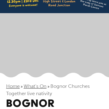
Home
What's On
Bognor Churches
»
»
Together live nativity
BOGNOR