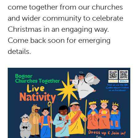
come together from our churches
and wider community to celebrate
Christmas in an engaging way.
Come back soon for emerging
details.