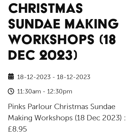
CHRISTMAS
SUNDAE MAKING
WORKSHOPS (18
DEC 2023)
18-12-2023 - 18-12-2023
11:30am - 12:30pm
Pinks Parlour Christmas Sundae
Making Workshops (18 Dec 2023) :
£8.95