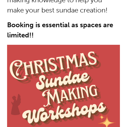
make your best sundae creation!
Booking is essential as spaces are
limited!!