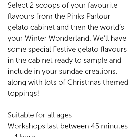
Select 2 scoops of your favourite
flavours from the Pinks Parlour
gelato cabinet and then the world’s
your Winter Wonderland. We’ll have
some special Festive gelato flavours
in the cabinet ready to sample and
include in your sundae creations,
along with lots of Christmas themed
toppings!
Suitable for all ages
Workshops last between 45 minutes
– 1 hour