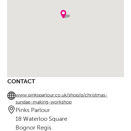
CONTACT
www.pinksparlour.co.uk/shop/p/christmas-
sundae-making-workshop
Pinks Parlour
18 Waterloo Square
Bognor Regis