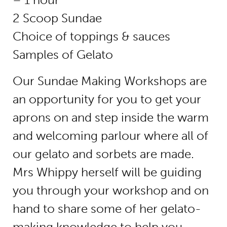
2 Scoop Sundae
Choice of toppings & sauces
Samples of Gelato
Our Sundae Making Workshops are
an opportunity for you to get your
aprons on and step inside the warm
and welcoming parlour where all of
our gelato and sorbets are made.
Mrs Whippy herself will be guiding
you through your workshop and on
hand to share some of her gelato-
making knowledge to help you