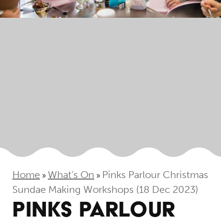
Home
What's On
Pinks Parlour Christmas
»
»
Sundae Making Workshops (18 Dec 2023)
PINKS PARLOUR