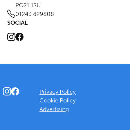
PO21 1SU
01243 829808
SOCIAL
Instagram
Facebook
Instagram
Facebook
Privacy Policy
Cookie Policy
Advertising