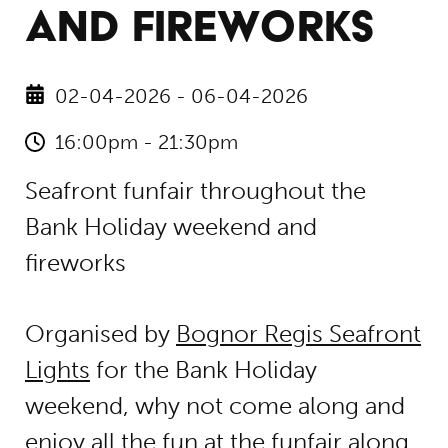
AND FIREWORKS
02-04-2026 - 06-04-2026
16:00pm - 21:30pm
Seafront funfair throughout the
Bank Holiday weekend and
fireworks
Organised by
Bognor Regis Seafront
Lights
for the Bank Holiday
weekend, why not come along and
enjoy all the fun at the funfair along