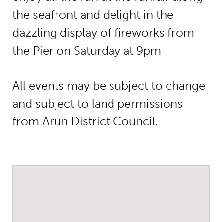
the seafront and delight in the
dazzling display of fireworks from
the Pier on Saturday at 9pm
All events may be subject to change
and subject to land permissions
from Arun District Council.