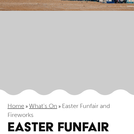
Home
What's On
Easter Funfair and
»
»
Fireworks
EASTER FUNFAIR