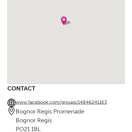
CONTACT
www.facebook.com/groups/14846241163
Bognor Regis Promenade
Bognor Regis
PO21 1BL