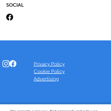
SOCIAL
Facebook
Instagram
Facebook
Privacy Policy
Cookie Policy
Advertising
Background Overlay Colour