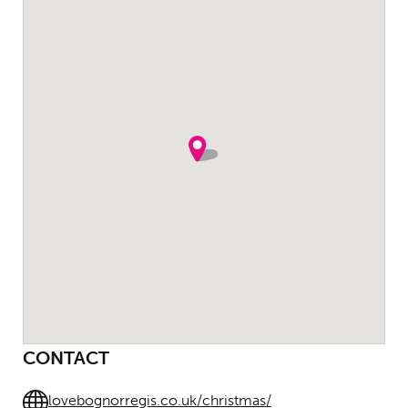
CONTACT
lovebognorregis.co.uk/christmas/