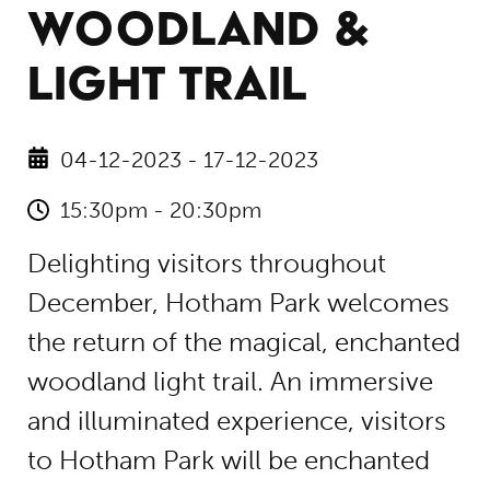
WOODLAND &
LIGHT TRAIL
04-12-2023 - 17-12-2023
15:30pm - 20:30pm
Delighting visitors throughout
December, Hotham Park welcomes
the return of the magical, enchanted
woodland light trail. An immersive
and illuminated experience, visitors
to Hotham Park will be enchanted