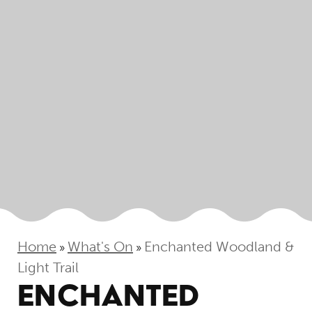
Home
What's On
Enchanted Woodland &
»
»
Light Trail
ENCHANTED