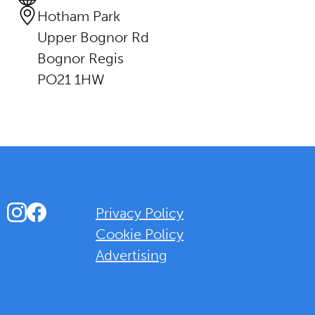
Hotham Park
Upper Bognor Rd
Bognor Regis
PO21 1HW
Instagram
Facebook
Privacy Policy
Cookie Policy
Advertising