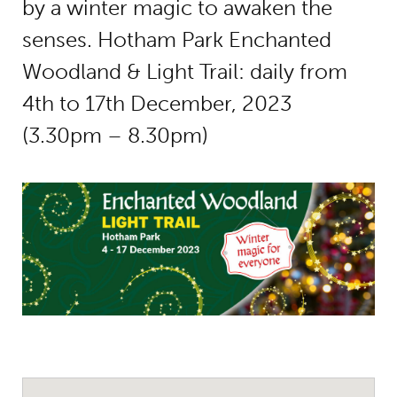
by a winter magic to awaken the
senses. Hotham Park Enchanted
Woodland & Light Trail: daily from
4th to 17th December, 2023
(3.30pm – 8.30pm)