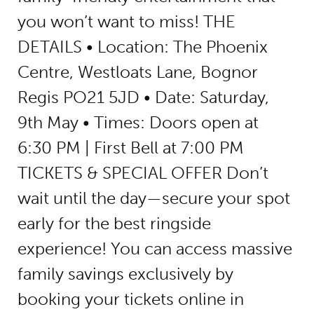
you won’t want to miss! THE
DETAILS • Location: The Phoenix
Centre, Westloats Lane, Bognor
Regis PO21 5JD • Date: Saturday,
9th May • Times: Doors open at
6:30 PM | First Bell at 7:00 PM
TICKETS & SPECIAL OFFER Don’t
wait until the day—secure your spot
early for the best ringside
experience! You can access massive
family savings exclusively by
booking your tickets online in