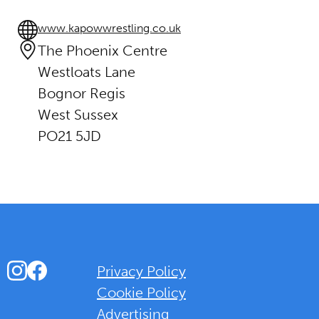
www.kapowwrestling.co.uk
The Phoenix Centre
Westloats Lane
Bognor Regis
West Sussex
PO21 5JD
Instagram
Facebook
Privacy Policy
Cookie Policy
Advertising