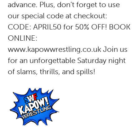
advance. Plus, don’t forget to use
our special code at checkout:
CODE: APRIL50 for 50% OFF! BOOK
ONLINE:
www.kapowwrestling.co.uk Join us
for an unforgettable Saturday night
of slams, thrills, and spills!