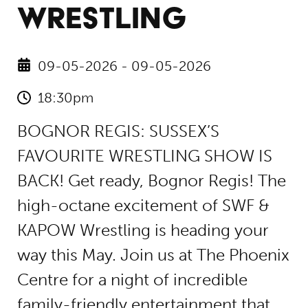
WRESTLING
09-05-2026 - 09-05-2026
18:30pm
BOGNOR REGIS: SUSSEX’S
FAVOURITE WRESTLING SHOW IS
BACK! Get ready, Bognor Regis! The
high-octane excitement of SWF &
KAPOW Wrestling is heading your
way this May. Join us at The Phoenix
Centre for a night of incredible
family-friendly entertainment that