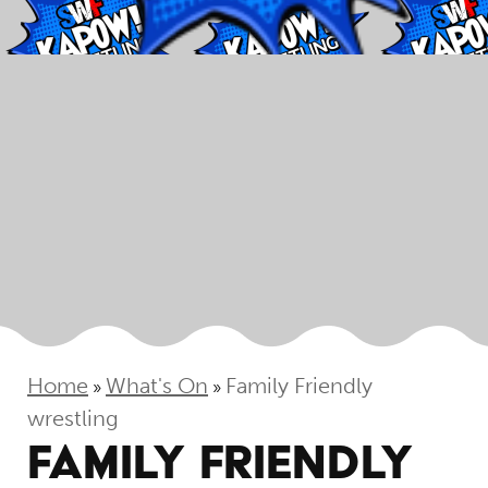
Home
What's On
Family Friendly
»
»
wrestling
FAMILY FRIENDLY