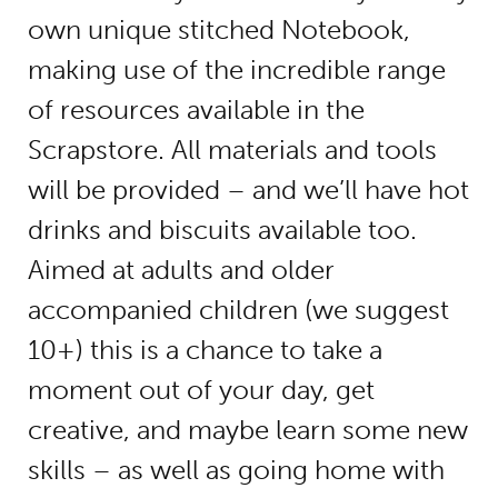
own unique stitched Notebook,
making use of the incredible range
of resources available in the
Scrapstore. All materials and tools
will be provided – and we’ll have hot
drinks and biscuits available too.
Aimed at adults and older
accompanied children (we suggest
10+) this is a chance to take a
moment out of your day, get
creative, and maybe learn some new
skills – as well as going home with