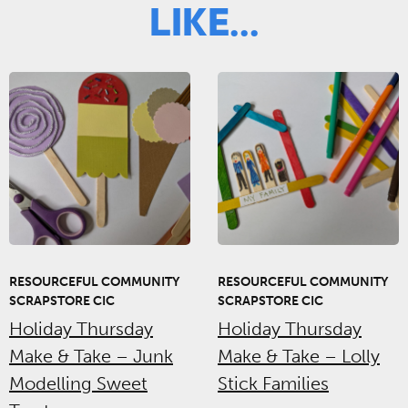
Like...
RESOURCEFUL COMMUNITY
RESOURCEFUL COMMUNITY
SCRAPSTORE CIC
SCRAPSTORE CIC
Holiday Thursday
Holiday Thursday
Make & Take – Junk
Make & Take – Lolly
Modelling Sweet
Stick Families