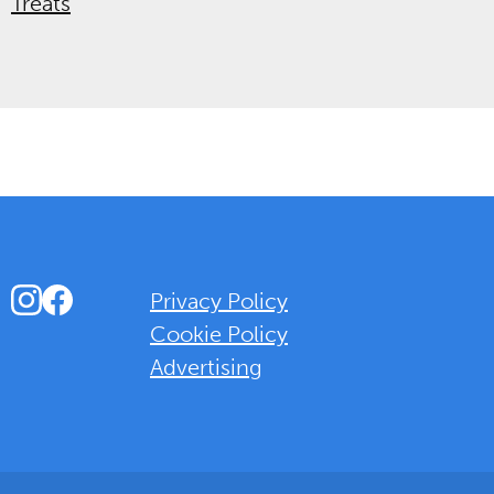
Treats
Instagram
Facebook
Privacy Policy
Cookie Policy
Advertising
Background Overlay Colour