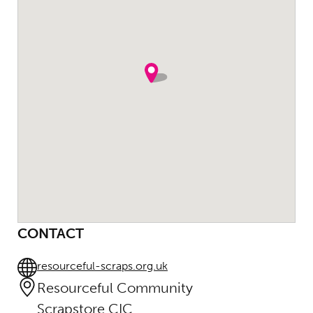
CONTACT
resourceful-scraps.org.uk
Resourceful Community
Scrapstore CIC