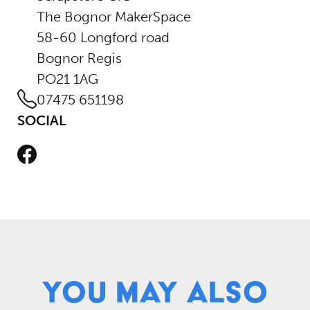
The Bognor MakerSpace
58-60 Longford road
Bognor Regis
PO21 1AG
07475 651198
SOCIAL
Facebook
You May Also