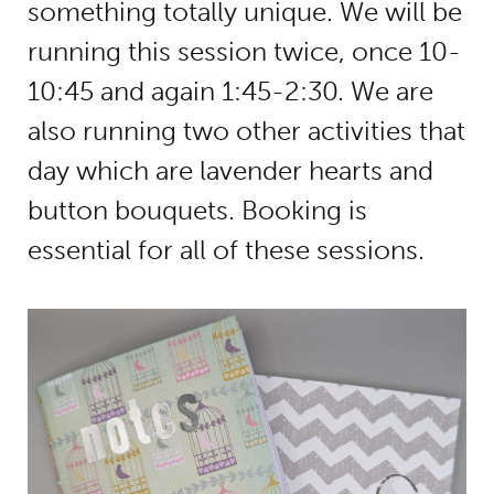
something totally unique. We will be
running this session twice, once 10-
10:45 and again 1:45-2:30. We are
also running two other activities that
day which are lavender hearts and
button bouquets. Booking is
essential for all of these sessions.