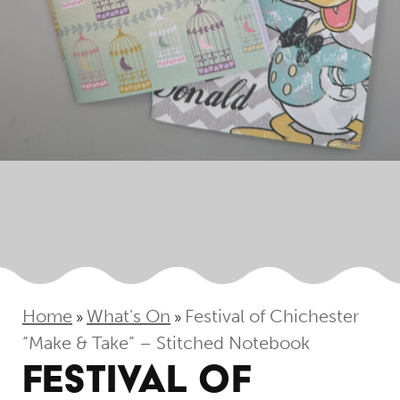
Home
What's On
Festival of Chichester
»
»
“Make & Take” – Stitched Notebook
FESTIVAL OF