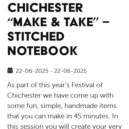
CHICHESTER
“MAKE & TAKE” –
STITCHED
NOTEBOOK
22-06-2025 - 22-06-2025
As part of this year’s Festival of
Chichester we have come up with
some fun, simple, handmade items
that you can make in 45 minutes. In
this session you will create your very