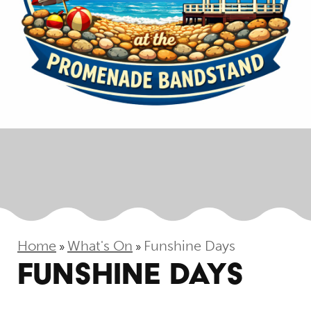
Home
What's On
Funshine Days
»
»
FUNSHINE DAYS