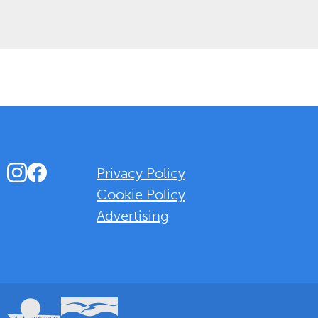
Instagram
Facebook
Privacy Policy
Cookie Policy
Advertising
Background Overlay Colour