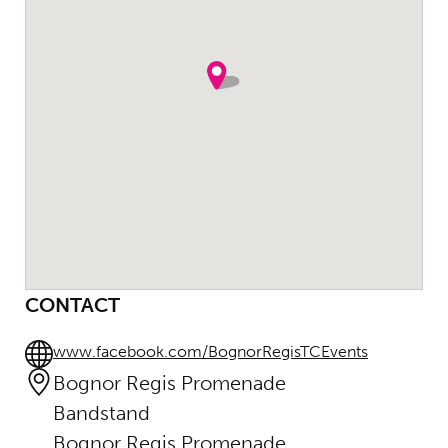
CONTACT
www.facebook.com/BognorRegisTCEvents
Bognor Regis Promenade
Bandstand
Bognor Regis Promenade