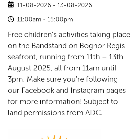
11-08-2026 - 13-08-2026
11:00am - 15:00pm
Free children’s activities taking place
on the Bandstand on Bognor Regis
seafront, running from 11th – 13th
August 2025, all from 11am until
3pm. Make sure you’re following
our Facebook and Instagram pages
for more information! Subject to
land permissions from ADC.