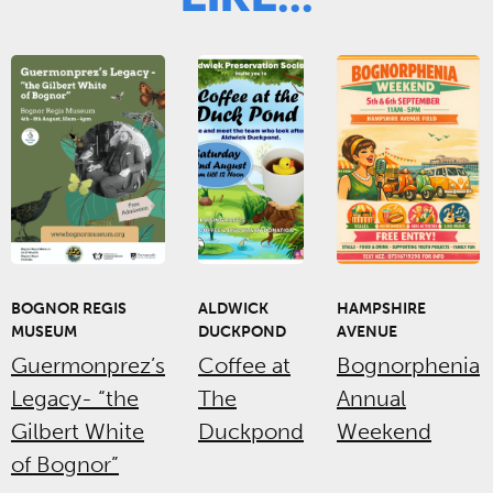
BOGNOR REGIS
ALDWICK
HAMPSHIRE
MUSEUM
DUCKPOND
AVENUE
Guermonprez’s
Coffee at
Bognorphenia
Legacy- “the
The
Annual
Gilbert White
Duckpond
Weekend
of Bognor”