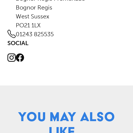
Bognor Regis
West Sussex
PO21 1LX
01243 825535
SOCIAL
Instagram
Facebook
You May Also
Like...