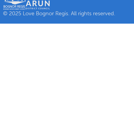
© 2025 Love Bognor Regis. All rights reserved.