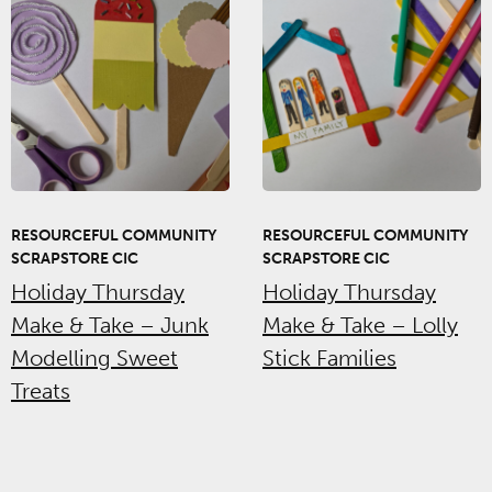
RESOURCEFUL COMMUNITY
RESOURCEFUL COMMUNITY
SCRAPSTORE CIC
SCRAPSTORE CIC
Holiday Thursday
Holiday Thursday
Make & Take – Junk
Make & Take – Lolly
Modelling Sweet
Stick Families
Treats