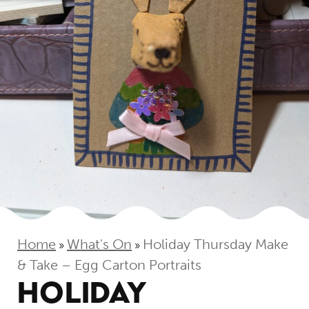
Home
What's On
Holiday Thursday Make
»
»
& Take – Egg Carton Portraits
HOLIDAY