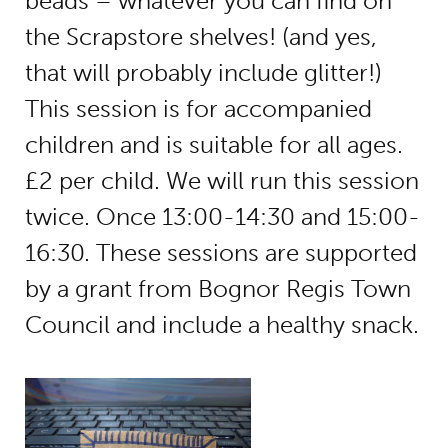
beads – whatever you can find on
the Scrapstore shelves! (and yes,
that will probably include glitter!)
This session is for accompanied
children and is suitable for all ages.
£2 per child. We will run this session
twice. Once 13:00-14:30 and 15:00-
16:30. These sessions are supported
by a grant from Bognor Regis Town
Council and include a healthy snack.