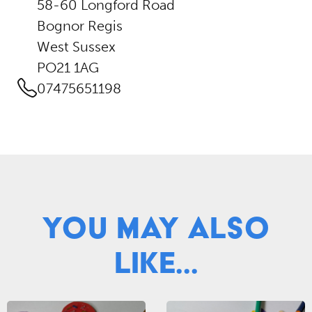
58-60 Longford Road
Bognor Regis
West Sussex
PO21 1AG
07475651198
You May Also
Like...