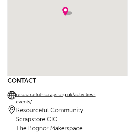
CONTACT
resourceful-scraps.org.uk/activities-
events/
Resourceful Community
Scrapstore CIC
The Bognor Makerspace