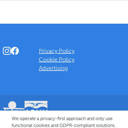
Instagram
Facebook
Privacy Policy
Cookie Policy
Advertising
Background Overlay Colour
We operate a privacy-first approach and only use
© 2025 Love Bognor Regis. All rights reserved.
functional cookies and GDPR-compliant solutions.