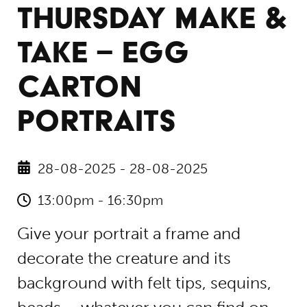
THURSDAY MAKE &
TAKE – EGG
CARTON
PORTRAITS
28-08-2025 - 28-08-2025
13:00pm - 16:30pm
Give your portrait a frame and
decorate the creature and its
background with felt tips, sequins,