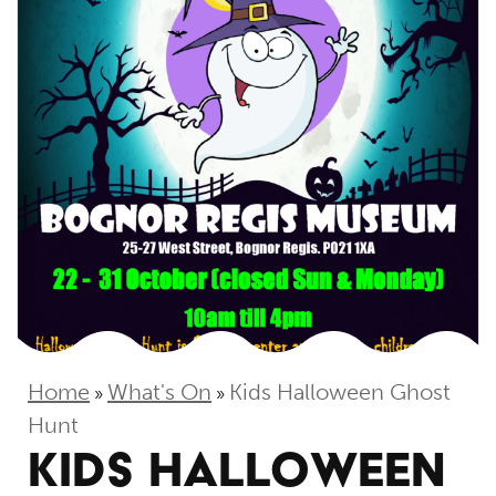
Home
What's On
Kids Halloween Ghost
»
»
Hunt
KIDS HALLOWEEN