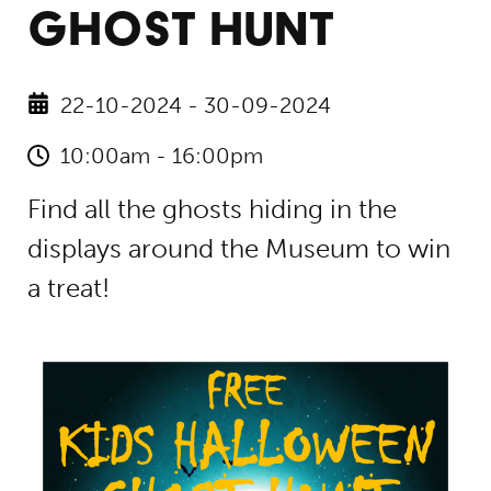
GHOST HUNT
22-10-2024 - 30-09-2024
10:00am - 16:00pm
Find all the ghosts hiding in the
displays around the Museum to win
a treat!