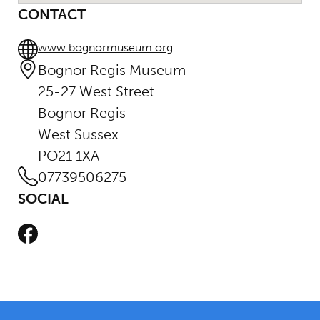
CONTACT
www.bognormuseum.org
Bognor Regis Museum
25-27 West Street
Bognor Regis
West Sussex
PO21 1XA
07739506275
SOCIAL
Facebook