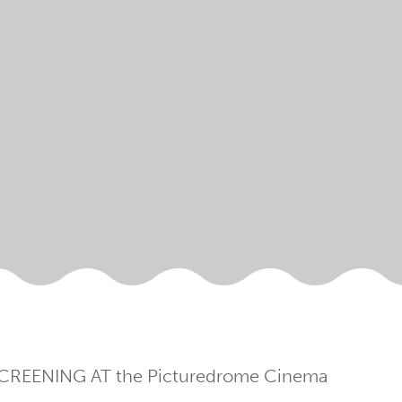
CREENING AT the Picturedrome Cinema