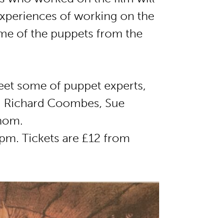
 experiences of working on the
me of the puppets from the
eet some of puppet experts,
y, Richard Coombes, Sue
Thom.
0pm. Tickets are £12 from