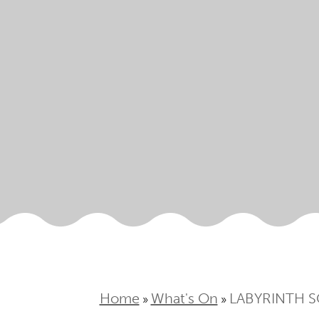
Home
What's On
LABYRINTH S
»
»