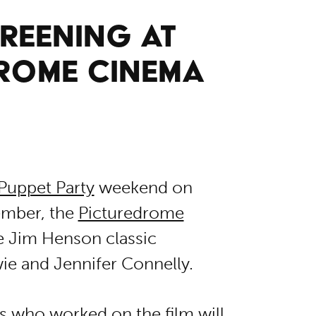
REENING AT
DROME CINEMA
Puppet Party
weekend on
ember, the
Picturedrome
e Jim Henson classic
ie and Jennifer Connelly.
rs who worked on the film will