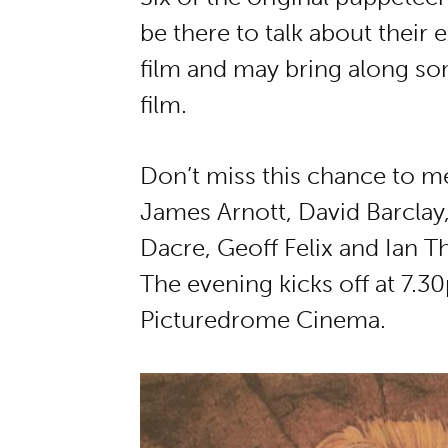
be there to talk about their
film and may bring along so
film.
Don’t miss this chance to m
James Arnott, David Barcla
Dacre, Geoff Felix and Ian 
The evening kicks off at 7.3
Picturedrome Cinema.