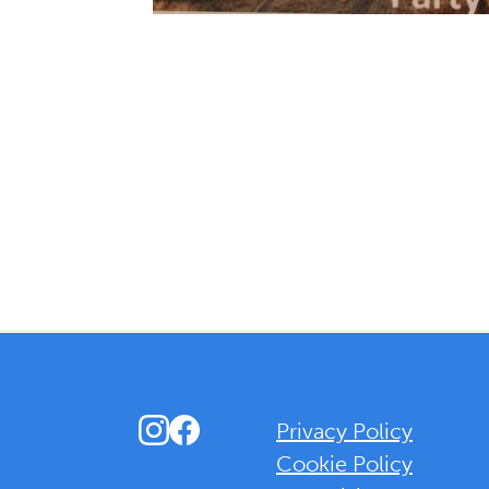
Instagram
Facebook
Privacy Policy
Cookie Policy