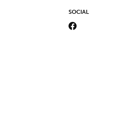
SOCIAL
Facebook