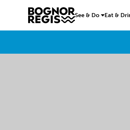
See & Do
Eat & Dr