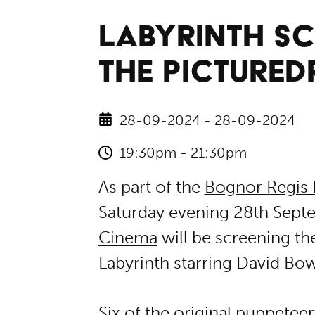
LABYRINTH SC
THE PICTURE
28-09-2024 - 28-09-2024
19:30pm - 21:30pm
As part of the
Bognor Regis 
Saturday evening 28th Sept
Cinema
will be screening th
Labyrinth starring David Bow
Six of the original puppetee