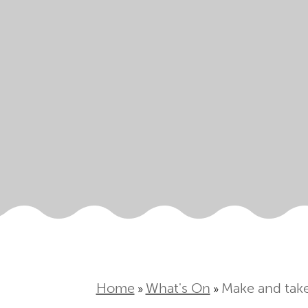
Home
What's On
Make and take
»
»