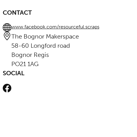
CONTACT
www.facebook.com/resourceful.scraps
The Bognor Makerspace
58-60 Longford road
Bognor Regis
PO21 1AG
SOCIAL
Facebook