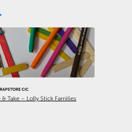
.
RAPSTORE CIC
& Take – Lolly Stick Families