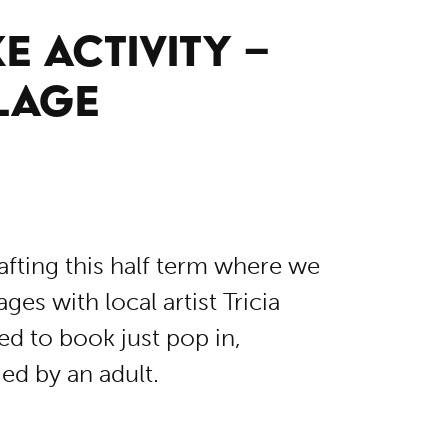
E ACTIVITY –
LAGE
fting this half term where we
es with local artist Tricia
d to book just pop in,
d by an adult.