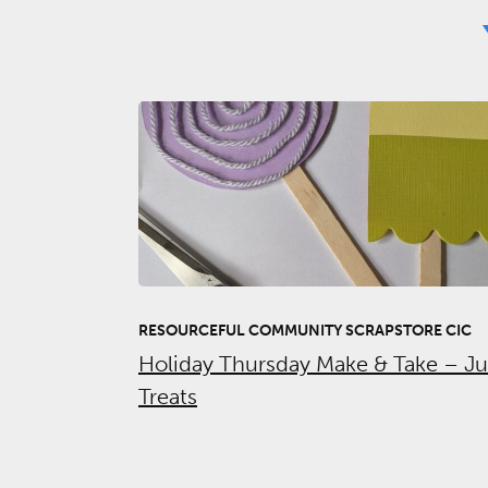
RESOURCEFUL COMMUNITY SCRAPSTORE CIC
Holiday Thursday Make & Take – J
Treats