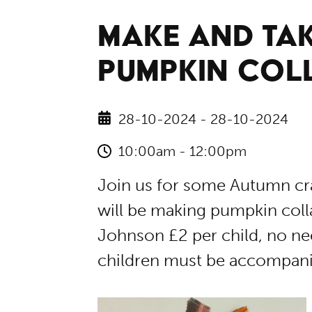
MAKE AND TAK
PUMPKIN COL
28-10-2024 - 28-10-2024
10:00am - 12:00pm
Join us for some Autumn cra
will be making pumpkin collag
Johnson £2 per child, no nee
children must be accompanie