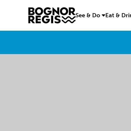
See & Do
Eat & Dr