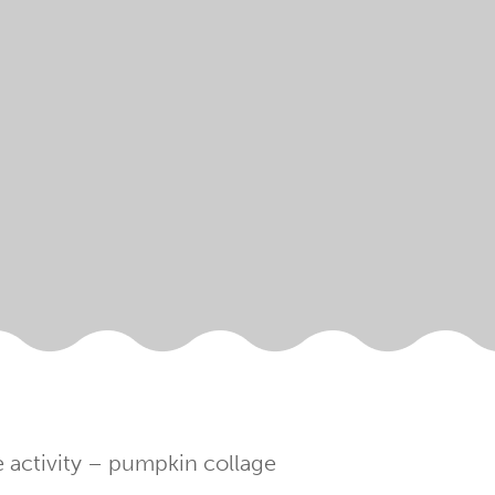
 activity – pumpkin collage