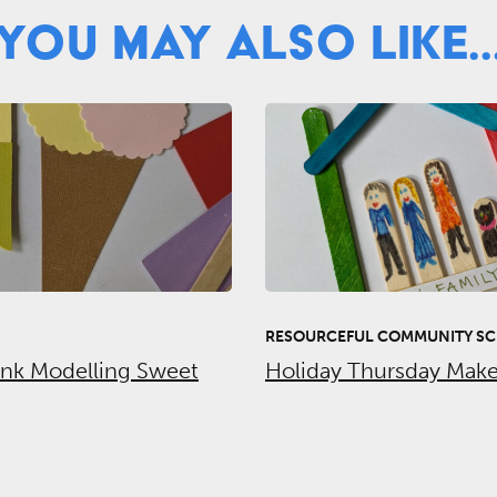
You May Also Like..
RESOURCEFUL COMMUNITY SC
unk Modelling Sweet
Holiday Thursday Make 