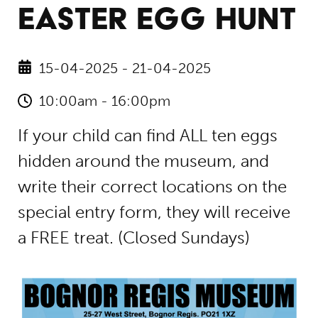
EASTER EGG HUNT
15-04-2025 - 21-04-2025
10:00am - 16:00pm
If your child can find ALL ten eggs
hidden around the museum, and
write their correct locations on the
special entry form, they will receive
a FREE treat. (Closed Sundays)