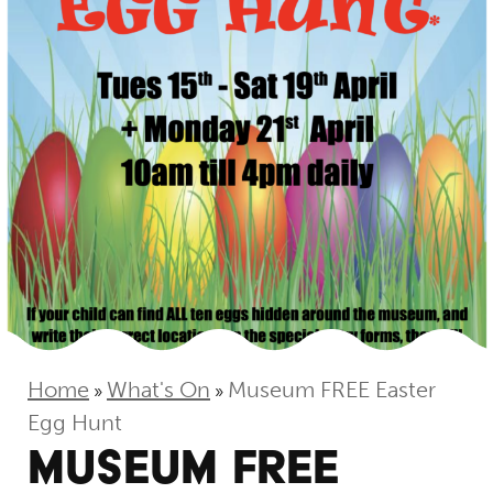
Home
What's On
Museum FREE Easter
»
»
Egg Hunt
MUSEUM FREE