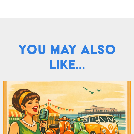
You May Also
Like...