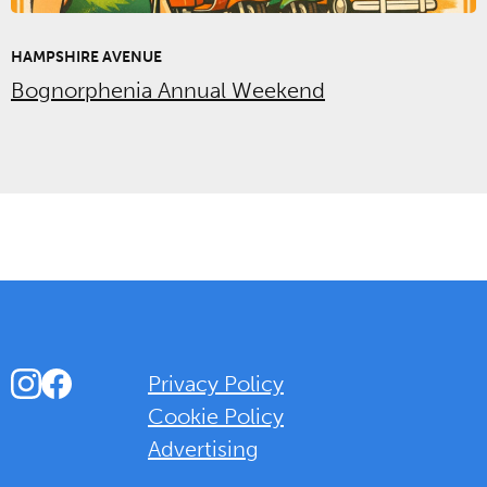
HAMPSHIRE AVENUE
Bognorphenia Annual Weekend
Instagram
Facebook
Privacy Policy
Cookie Policy
Advertising