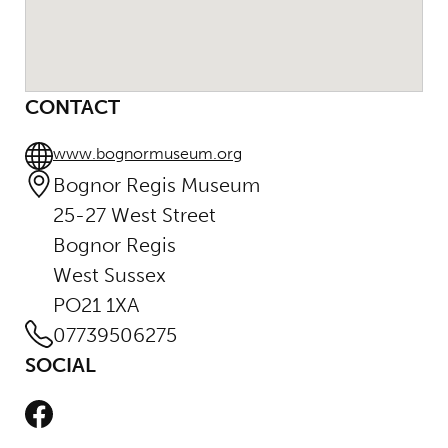
CONTACT
www.bognormuseum.org
Bognor Regis Museum
25-27 West Street
Bognor Regis
West Sussex
PO21 1XA
07739506275
SOCIAL
Facebook