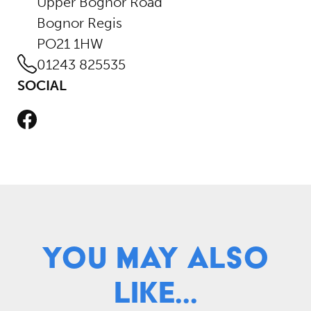
Upper Bognor Road
Bognor Regis
PO21 1HW
01243 825535
SOCIAL
Facebook
You May Also
Like...