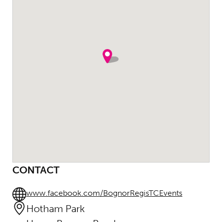
CONTACT
www.facebook.com/BognorRegisTCEvents
Hotham Park