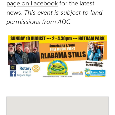
page on Facebook
for the latest
news.
This event is subject to land
permissions from ADC.