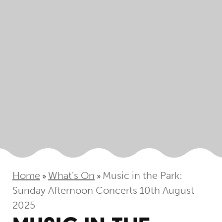
Home
What's On
Music in the Park:
»
»
Sunday Afternoon Concerts 10th August
2025