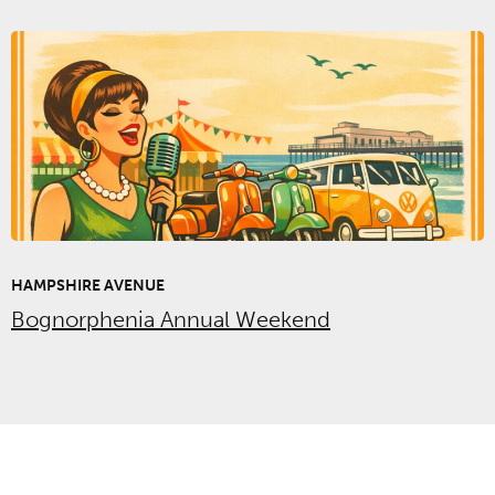
HAMPSHIRE AVENUE
Bognorphenia Annual Weekend