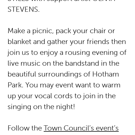
STEVENS
.
Make a picnic, pack your chair or
blanket and gather your friends then
join us to enjoy a rousing evening of
live music on the bandstand in the
beautiful surroundings of Hotham
Park. You may event want to warm
up your vocal cords to join in the
singing on the night!
Follow the
Town Council’s event’s