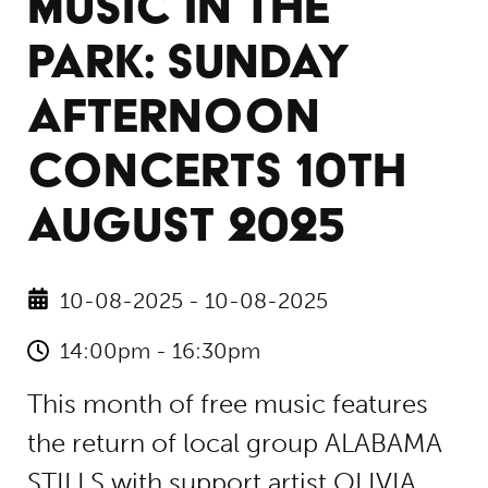
MUSIC IN THE
PARK: SUNDAY
AFTERNOON
CONCERTS 10TH
AUGUST 2025
10-08-2025 - 10-08-2025
14:00pm - 16:30pm
This month of free music features
the return of local group ALABAMA
STILLS with support artist OLIVIA