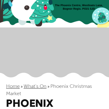
Home
What's On
Phoenix Christmas
»
»
Market
PHOENIX