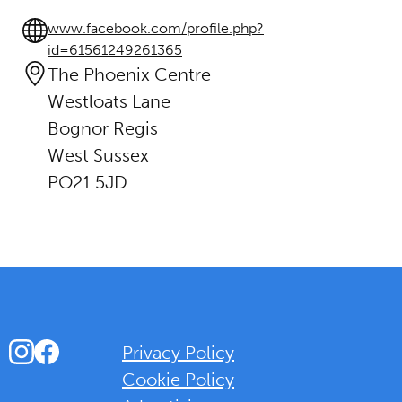
www.facebook.com/profile.php?
id=61561249261365
The Phoenix Centre
Westloats Lane
Bognor Regis
West Sussex
PO21 5JD
Instagram
Facebook
Privacy Policy
Cookie Policy