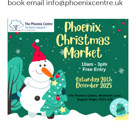
book email
info@phoenixcentre.uk