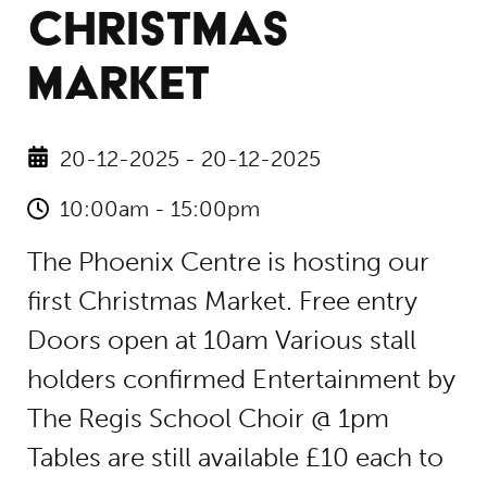
CHRISTMAS
MARKET
20-12-2025 - 20-12-2025
10:00am - 15:00pm
The Phoenix Centre is hosting our
first Christmas Market. Free entry
Doors open at 10am Various stall
holders confirmed Entertainment by
The Regis School Choir @ 1pm
Tables are still available £10 each to