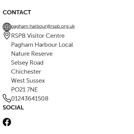
CONTACT
pagham.harbour@rspb.org.uk
RSPB Visitor Centre
Pagham Harbour Local
Nature Reserve
Selsey Road
Chichester
West Sussex
PO21 7NE
01243641508
SOCIAL
Facebook