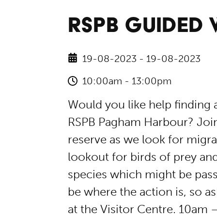
RSPB GUIDED
19-08-2023 - 19-08-2023
10:00am - 13:00pm
Would you like help finding a
RSPB Pagham Harbour? Join 
reserve as we look for migrat
lookout for birds of prey a
species which might be pass
be where the action is, so as
at the Visitor Centre. 10am 