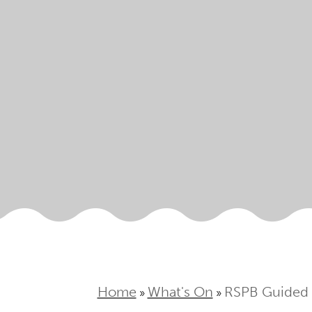
Home
What's On
RSPB Guided
»
»