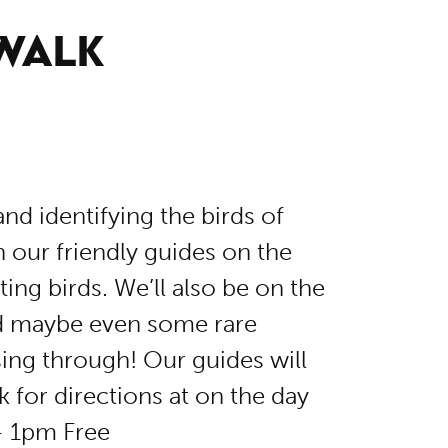
 WALK
nd identifying the birds of
our friendly guides on the
ing birds. We’ll also be on the
nd maybe even some rare
ing through! Our guides will
k for directions at on the day
– 1pm Free