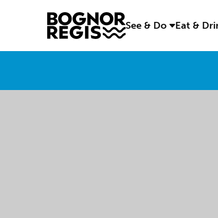
See & Do
Eat & Dr