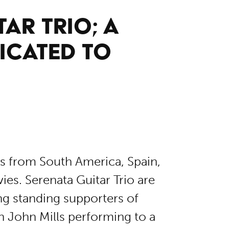
AR TRIO; A
ICATED TO
es from South America, Spain,
es. Serenata Guitar Trio are
ng standing supporters of
h John Mills performing to a