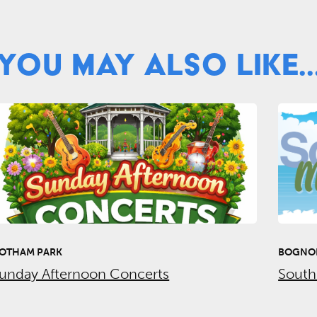
You May Also Like..
OTHAM PARK
BOGNOR
unday Afternoon Concerts
South