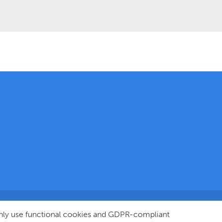
© 2025
only use functional cookies and GDPR-compliant