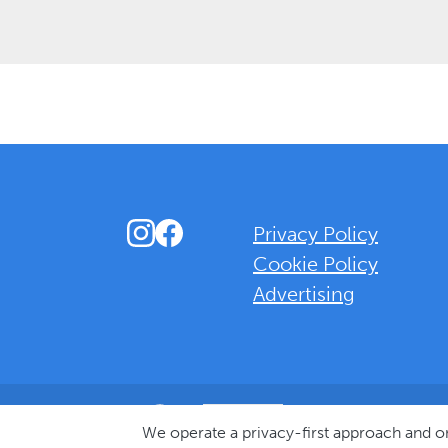
Instagram
Facebook
Privacy Policy
Cookie Policy
Advertising
Background Overlay Colour
We operate a privacy-first approach and 