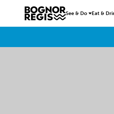
See & Do
Eat & Dr