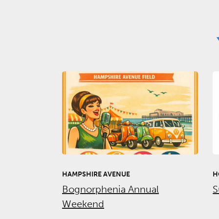
HAMPSHIRE AVENUE
H
Bognorphenia Annual
S
Weekend