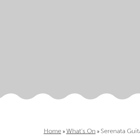
Home
What's On
Serenata Guit
»
»