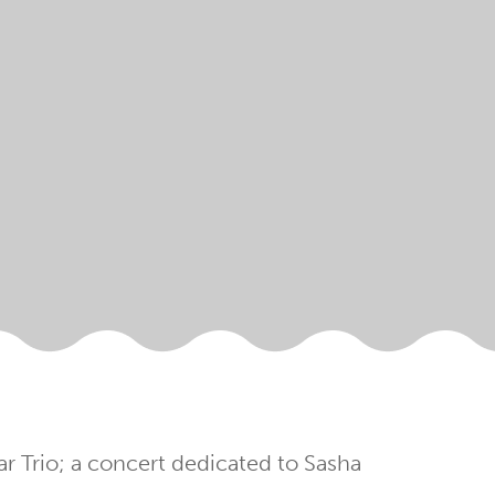
ar Trio; a concert dedicated to Sasha