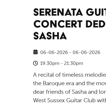
SERENATA GUIT
CONCERT DED
SASHA
06-06-2026 - 06-06-2026
19:30pm - 21:30pm
A recital of timeless melodi
the Baroque era and the movi
dear friends of Sasha and lo
West Sussex Guitar Club wit