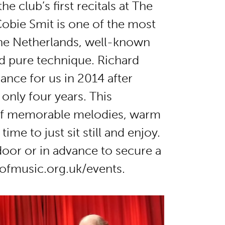
e club’s first recitals at The
obie Smit is one of the most
The Netherlands, well-known
nd pure technique. Richard
ance for us in 2014 after
 only four years. This
of memorable melodies, warm
me to just sit still and enjoy.
 door or in advance to secure a
ofmusic.org.uk/events.