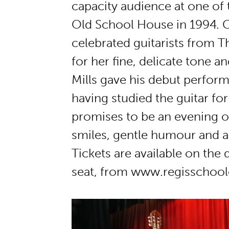
capacity audience at one of th
Old School House in 1994. C
celebrated guitarists from 
for her fine, delicate tone a
Mills gave his debut perform
having studied the guitar for
promises to be an evening 
smiles, gentle humour and a ti
Tickets are available on the
seat, from www.regisschool