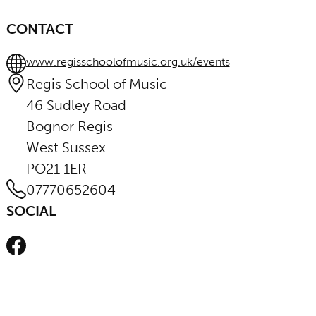
CONTACT
www.regisschoolofmusic.org.uk/events
Regis School of Music
46 Sudley Road
Bognor Regis
West Sussex
PO21 1ER
07770652604
SOCIAL
Facebook