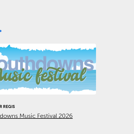
.
 REGIS
downs Music Festival 2026