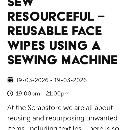
SEW
RESOURCEFUL –
REUSABLE FACE
WIPES USING A
SEWING MACHINE
19-03-2026 - 19-03-2026
19:00pm - 21:00pm
At the Scrapstore we are all about
reusing and repurposing unwanted
items, including textiles. There is so