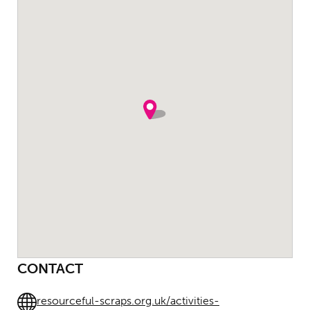
CONTACT
resourceful-scraps.org.uk/activities-