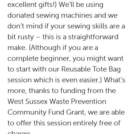
excellent gifts!) We’ll be using
donated sewing machines and we
don’t mind if your sewing skills are a
bit rusty – this is a straightforward
make. (Although if you are a
complete beginner, you might want
to start with our Reusable Tote Bag
session which is even easier.) What’s
more, thanks to funding from the
West Sussex Waste Prevention
Community Fund Grant, we are able
to offer this session entirely free of
charge.