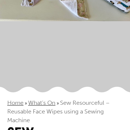
Home
What's On
Sew Resourceful –
»
»
Reusable Face Wipes using a Sewing
Machine