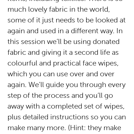
much lovely fabric in the world,
some of it just needs to be looked at
again and used in a different way. In
this session we’ll be using donated
fabric and giving it a second life as
colourful and practical face wipes,
which you can use over and over
again. We’ll guide you through every
step of the process and you’ll go
away with a completed set of wipes,
plus detailed instructions so you can
make many more. (Hint: they make