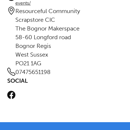
events/
Resourceful Community
Scrapstore CIC
The Bognor Makerspace
58-60 Longford road
Bognor Regis
West Sussex
PO21 1AG
07475651198
SOCIAL
Facebook