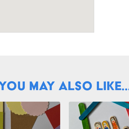
You May Also Like..