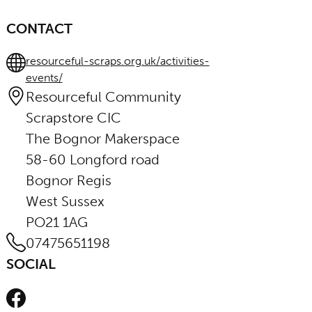
CONTACT
resourceful-scraps.org.uk/activities-
events/
Resourceful Community
Scrapstore CIC
The Bognor Makerspace
58-60 Longford road
Bognor Regis
West Sussex
PO21 1AG
07475651198
SOCIAL
Facebook