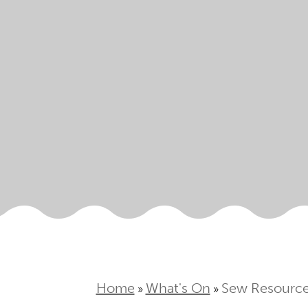
Home
What's On
Sew Resourcef
»
»