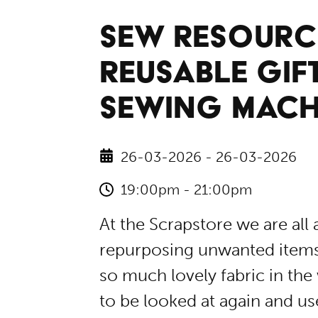
SEW RESOURC
REUSABLE GIF
SEWING MACH
26-03-2026 - 26-03-2026
19:00pm - 21:00pm
At the Scrapstore we are all
repurposing unwanted items, 
so much lovely fabric in the
to be looked at again and use