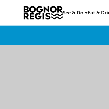
See & Do
Eat & Dr