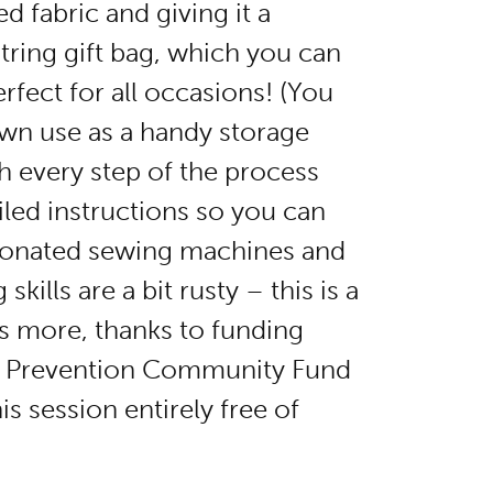
d fabric and giving it a
string gift bag, which you can
rfect for all occasions! (You
own use as a handy storage
h every step of the process
iled instructions so you can
donated sewing machines and
kills are a bit rusty – this is a
s more, thanks to funding
e Prevention Community Fund
is session entirely free of