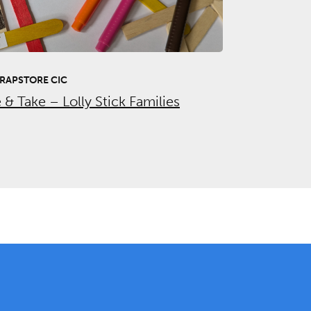
RAPSTORE CIC
& Take – Lolly Stick Families