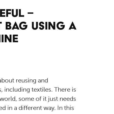
EFUL –
T BAG USING A
INE
 about reusing and
including textiles. There is
 world, some of it just needs
d in a different way. In this