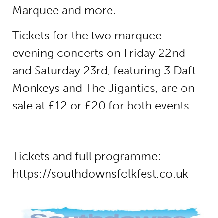
Marquee and more.
Tickets for the two marquee
evening concerts on Friday 22nd
and Saturday 23rd, featuring 3 Daft
Monkeys and The Jigantics, are on
sale at £12 or £20 for both events.
Tickets and full programme:
https://southdownsfolkfest.co.uk