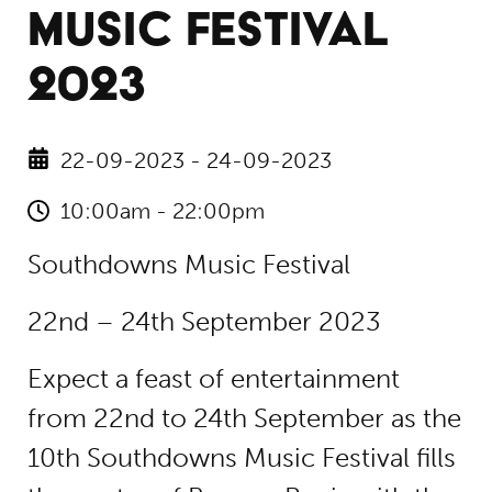
MUSIC FESTIVAL
2023
22-09-2023 - 24-09-2023
10:00am - 22:00pm
Southdowns Music Festival
22nd – 24th September 2023
Expect a feast of entertainment
from 22nd to 24th September as the
10th Southdowns Music Festival fills