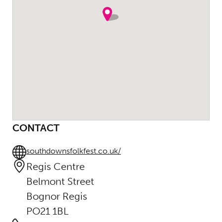
CONTACT
southdownsfolkfest.co.uk/
Regis Centre
Belmont Street
Bognor Regis
PO21 1BL