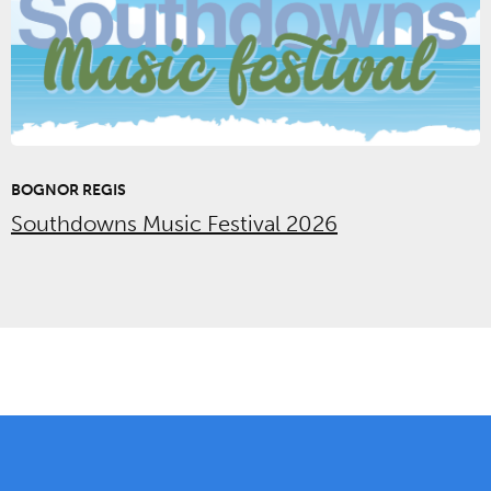
BOGNOR REGIS
Southdowns Music Festival 2026