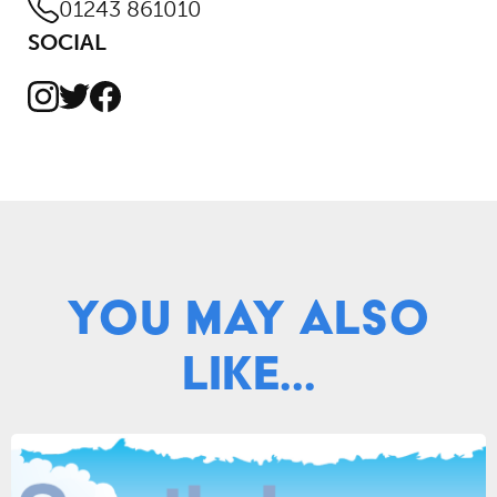
01243 861010
SOCIAL
Instagram
Facebook
Twitter
You May Also
Like...