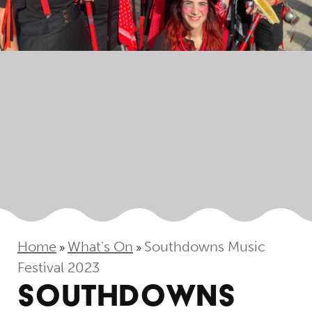
Home
What's On
Southdowns Music
»
»
Festival 2023
SOUTHDOWNS