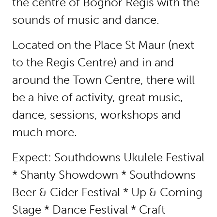
the centre of Bognor Regis with the
sounds of music and dance.
Located on the Place St Maur (next
to the Regis Centre) and in and
around the Town Centre, there will
be a hive of activity, great music,
dance, sessions, workshops and
much more.
Expect: Southdowns Ukulele Festival
* Shanty Showdown * Southdowns
Beer & Cider Festival * Up & Coming
Stage * Dance Festival * Craft