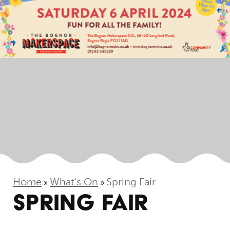
Home
What's On
Spring Fair
»
»
SPRING FAIR