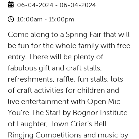
06-04-2024 - 06-04-2024
10:00am - 15:00pm
Come along to a Spring Fair that will
be fun for the whole family with free
entry. There will be plenty of
fabulous gift and craft stalls,
refreshments, raffle, fun stalls, lots
of craft activities for children and
live entertainment with Open Mic –
You’re The Star! by Bognor Institute
of Laughter, Town Crier’s Bell
Ringjng Competitions and music by