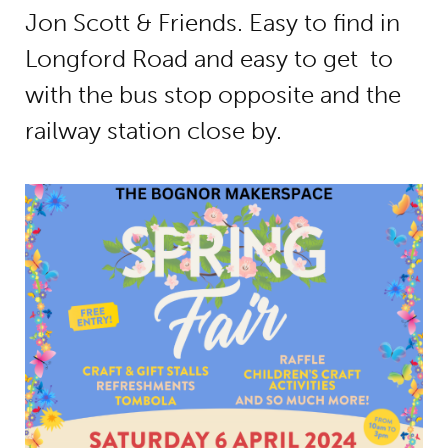
Jon Scott & Friends. Easy to find in
Longford Road and easy to get to
with the bus stop opposite and the
railway station close by.