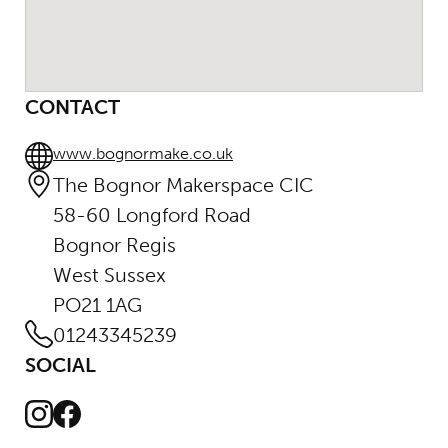
CONTACT
www.bognormake.co.uk
The Bognor Makerspace CIC
58-60 Longford Road
Bognor Regis
West Sussex
PO21 1AG
01243345239
SOCIAL
Instagram
Facebook