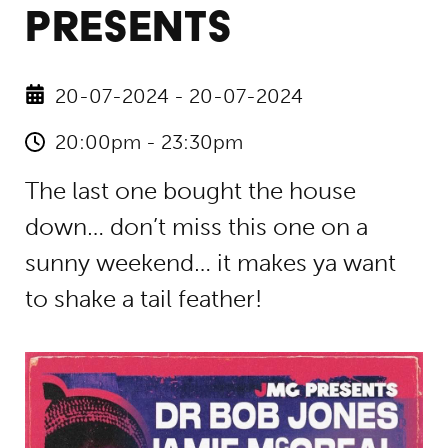
PRESENTS
20-07-2024 - 20-07-2024
20:00pm - 23:30pm
The last one bought the house
down… don’t miss this one on a
sunny weekend… it makes ya want
to shake a tail feather!