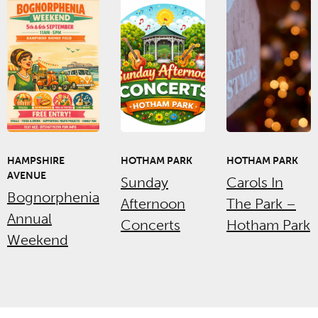
HAMPSHIRE
HOTHAM PARK
HOTHAM PARK
AVENUE
Sunday
Carols In
Bognorphenia
Afternoon
The Park –
Annual
Concerts
Hotham Park
Weekend