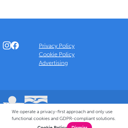
Instagram
Facebook
Privacy Policy
Cookie Policy
Advertising
Background Overlay Colour
We operate a privacy-first approach and only use
© 2025 Love Bognor Regis. All rights reserved.
functional cookies and GDPR-compliant solutions.
Cookie Policy
Dismiss