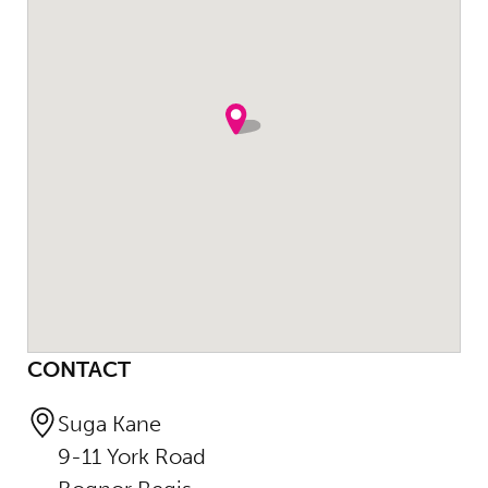
CONTACT
Suga Kane
9-11 York Road