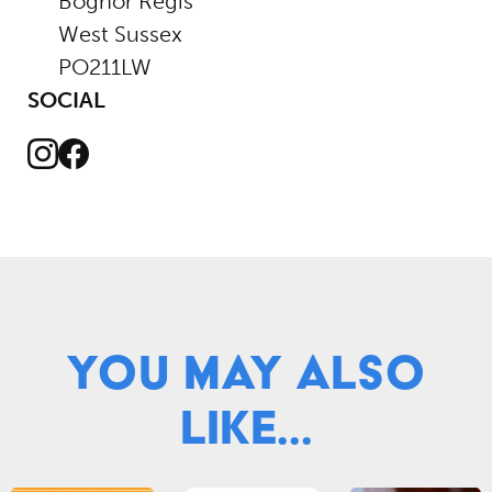
Bognor Regis
West Sussex
PO211LW
SOCIAL
Instagram
Facebook
You May Also
Like...