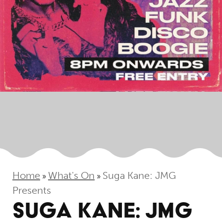
Home
What's On
Suga Kane: JMG
»
»
Presents
SUGA KANE: JMG