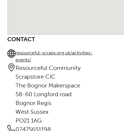
CONTACT
resourceful-scraps.org.uk/activities-
events/
Resourceful Community
Scrapstore CIC
The Bognor Makerspace
58-60 Longford road
Bognor Regis
West Sussex
PO21 1AG
07475651198