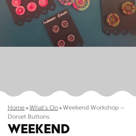
Home
What's On
Weekend Workshop –
»
»
Dorset Buttons
WEEKEND