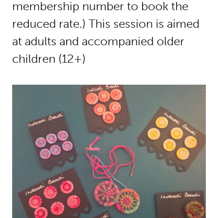
membership number to book the
reduced rate.) This session is aimed
at adults and accompanied older
children (12+)