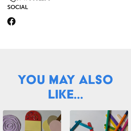
SOCIAL
Facebook
You May Also
Like...