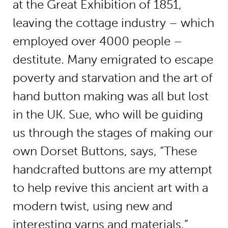
at the Great Exhibition of 1851,
leaving the cottage industry – which
employed over 4000 people –
destitute. Many emigrated to escape
poverty and starvation and the art of
hand button making was all but lost
in the UK. Sue, who will be guiding
us through the stages of making our
own Dorset Buttons, says, “These
handcrafted buttons are my attempt
to help revive this ancient art with a
modern twist, using new and
interesting yarns and materials.”