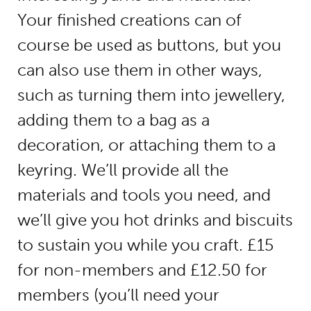
Your finished creations can of
course be used as buttons, but you
can also use them in other ways,
such as turning them into jewellery,
adding them to a bag as a
decoration, or attaching them to a
keyring. We’ll provide all the
materials and tools you need, and
we’ll give you hot drinks and biscuits
to sustain you while you craft. £15
for non-members and £12.50 for
members (you’ll need your