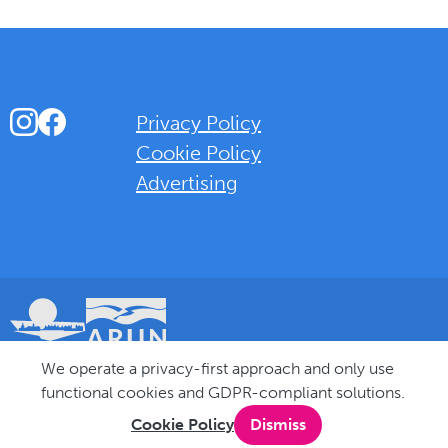
Instagram
Facebook
Privacy Policy
Cookie Policy
Advertising
Background Overlay Colour
We operate a privacy-first approach and only use
© 2025 Love Bognor Regis. All rights reserved.
functional cookies and GDPR-compliant solutions.
Cookie Policy
Dismiss