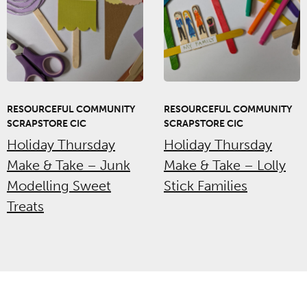
RESOURCEFUL COMMUNITY
RESOURCEFUL COMMUNITY
SCRAPSTORE CIC
SCRAPSTORE CIC
Holiday Thursday
Holiday Thursday
Make & Take – Junk
Make & Take – Lolly
Modelling Sweet
Stick Families
Treats