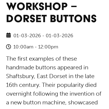
WORKSHOP –
DORSET BUTTONS
01-03-2026 - 01-03-2026
10:00am - 12:00pm
The first examples of these
handmade buttons appeared in
Shaftsbury, East Dorset in the late
16th century. Their popularity died
overnight following the invention of
a new button machine, showcased